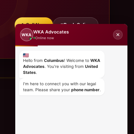
Call Now
Book Online
WKA Advocates
✕
WKA
Online now
Hello from
Columbus
! Welcome to
WKA
Advocates
. You're visiting from
United
States
.
I'm here to connect you with our legal
team. Please share your
phone number
.
CONTACT US
+254 798 035 580