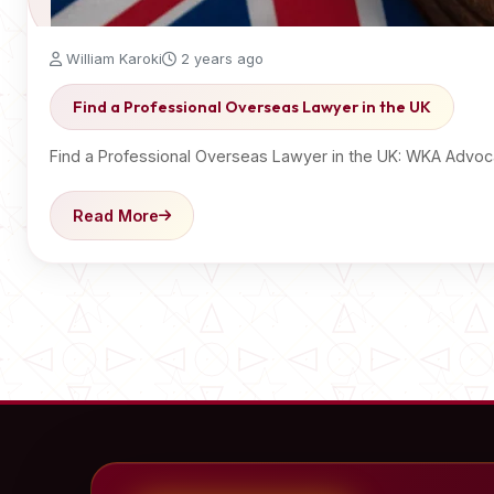
William Karoki
2 years ago
Find a Professional Overseas Lawyer in the UK
Find a Professional Overseas Lawyer in the UK: WKA Advoc
Read More