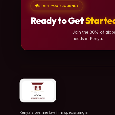
START YOUR JOURNEY
Ready to Get
Starte
Join the 80% of globa
needs in Kenya.
Kenya's premier law firm specializing in