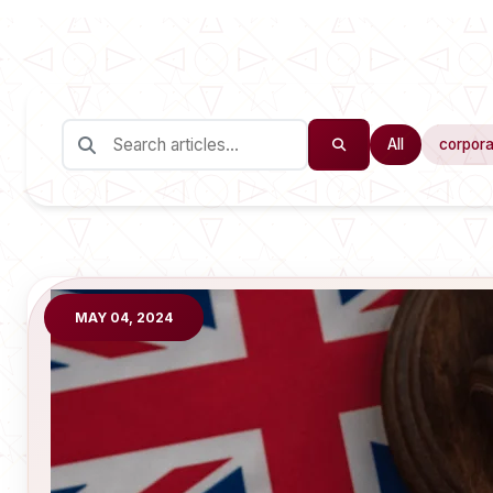
All
corpora
MAY 04, 2024