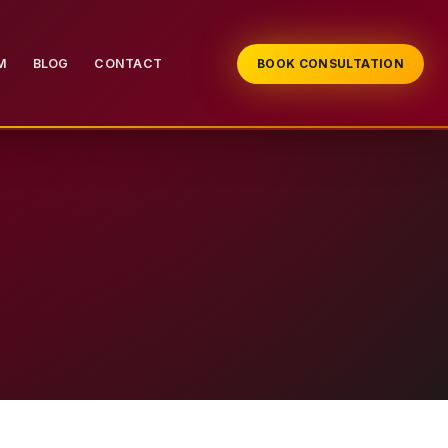
M
BLOG
CONTACT
BOOK CONSULTATION