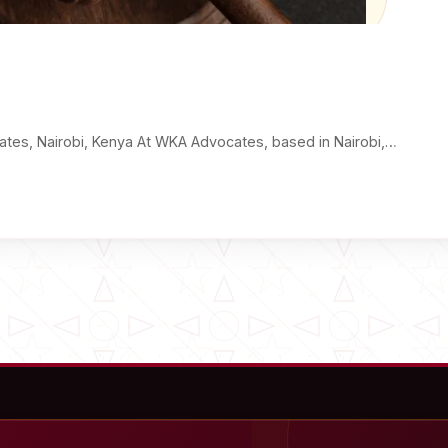
ates, Nairobi, Kenya At WKA Advocates, based in Nairobi,…