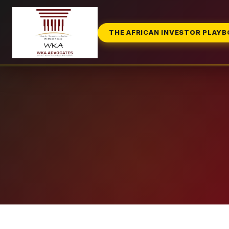
THE AFRICAN INVESTOR PLAY