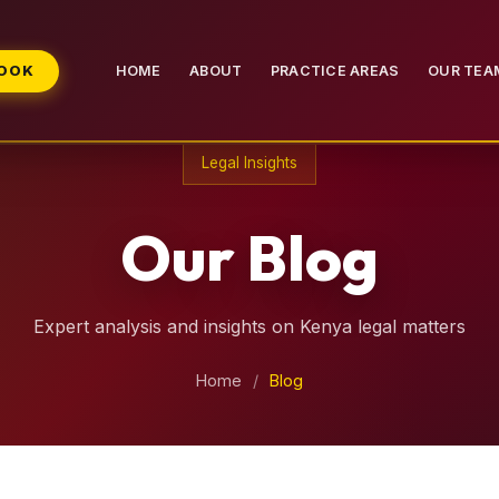
BOOK
HOME
ABOUT
PRACTICE AREAS
OUR TEA
Legal Insights
Our Blog
Expert analysis and insights on Kenya legal matters
Home
/
Blog