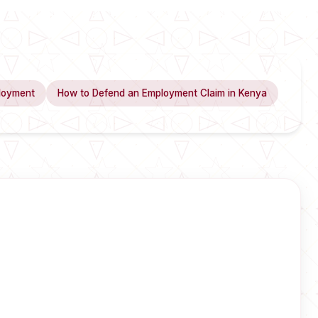
loyment
How to Defend an Employment Claim in Kenya