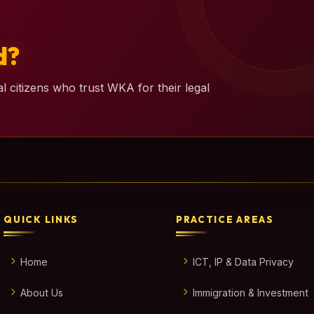
d?
l citizens who trust WKA for their legal
QUICK LINKS
PRACTICE AREAS
Home
ICT, IP & Data Privacy
About Us
Immigration & Investment