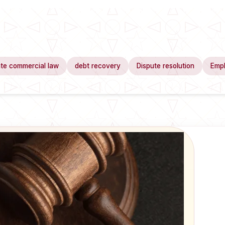
te commercial law
debt recovery
Dispute resolution
Emp