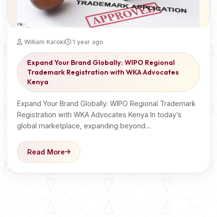
William Karoki
1 year ago
Expand Your Brand Globally: WIPO Regional
Trademark Registration with WKA Advocates
Kenya
Expand Your Brand Globally: WIPO Regional Trademark
Registration with WKA Advocates Kenya In today’s
global marketplace, expanding beyond…
Read More