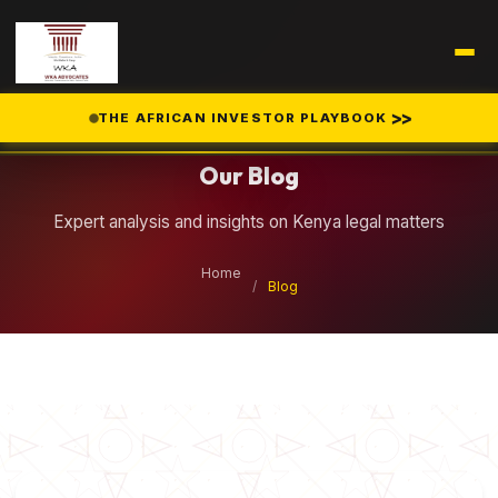
Legal Insights
>>
THE AFRICAN INVESTOR PLAYBOOK
Our Blog
Expert analysis and insights on Kenya legal matters
Home
/
Blog