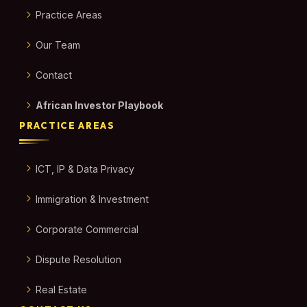
Practice Areas
Our Team
Contact
African Investor Playbook
PRACTICE AREAS
ICT, IP & Data Privacy
Immigration & Investment
Corporate Commercial
Dispute Resolution
Real Estate