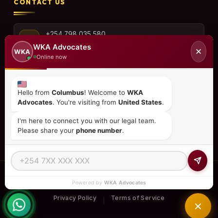
CONTACT US
+254 798 035 580
WKA Advocates
✕
WKA
Online now
info@wka.co.ke
Hello from
Columbus
! Welcome to
WKA
Advocates
. You're visiting from
United States
.
Valley View Business Park,
6th Floor, Suite No. 35,
I'm here to connect you with our legal team.
City Park Drive, Parklands
Please share your
phone number
.
© 2026
WKA Advocates
— All Rights Reserved.
Powered by
WKA Advocates
REGULATED PRACTICE
TIER 1 RATED
15+ COUNTRIES
Privacy Policy
Terms of Service
|