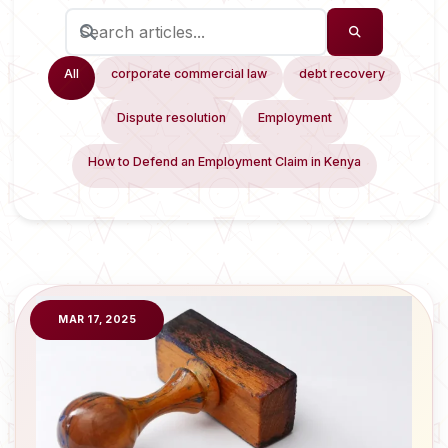
All
corporate commercial law
debt recovery
Dispute resolution
Employment
How to Defend an Employment Claim in Kenya
MAR 17, 2025