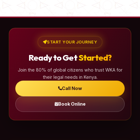
START YOUR JOURNEY
Ready to Get
Started?
Join the 80% of global citizens who trust WKA for
their legal needs in Kenya.
Call Now
Book Online