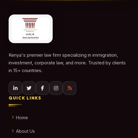
Kenya's premier law firm specializing in immigration,
investment, corporate law, and more. Trusted by clients
in 15+ countries.
QUICK LINKS
Home
About Us