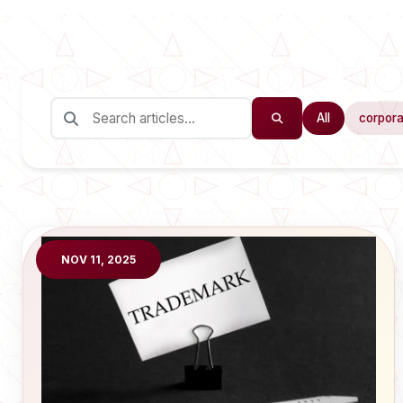
All
corpora
NOV 11, 2025