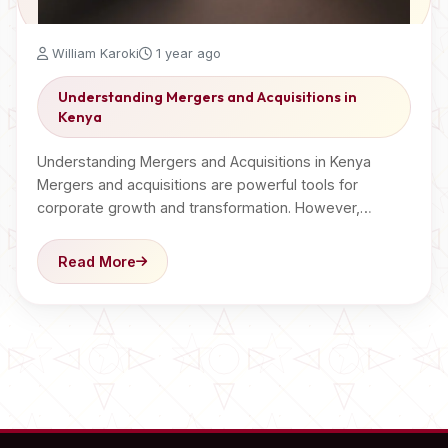
William Karoki
1 year ago
Understanding Mergers and Acquisitions in
Kenya
Understanding Mergers and Acquisitions in Kenya
Mergers and acquisitions are powerful tools for
corporate growth and transformation. However,…
Read More