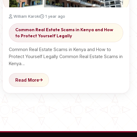
William Karoki
1 year ago
Common Real Estate Scams in Kenya and How
to Protect Yourself Legally
Common Real Estate Scams in Kenya and How to
Protect Yourself Legally Common Real Estate Scams in
Kenya…
Read More