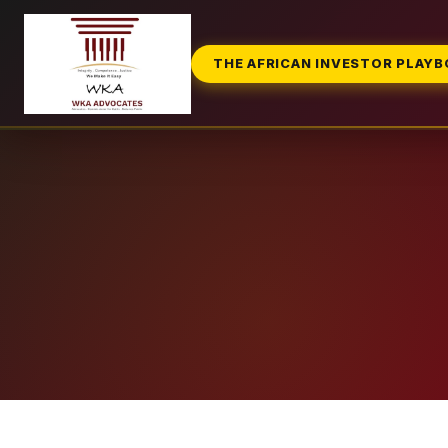
THE AFRICAN INVESTOR PLAY