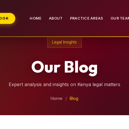
BOOK
HOME
ABOUT
PRACTICE AREAS
OUR TEA
Legal Insights
Our Blog
Expert analysis and insights on Kenya legal matters
Home
/
Blog