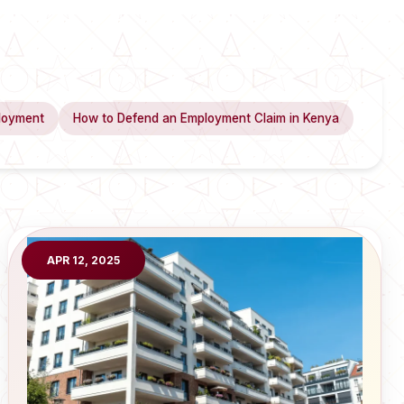
loyment
How to Defend an Employment Claim in Kenya
APR 12, 2025