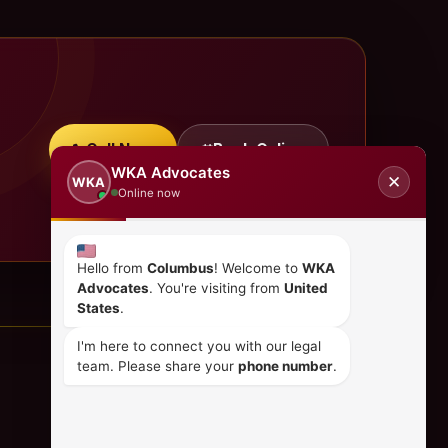
Call Now
Book Online
WKA Advocates
✕
WKA
Online now
Hello from
Columbus
! Welcome to
WKA
Advocates
. You're visiting from
United
States
.
I'm here to connect you with our legal
team. Please share your
phone number
.
CONTACT US