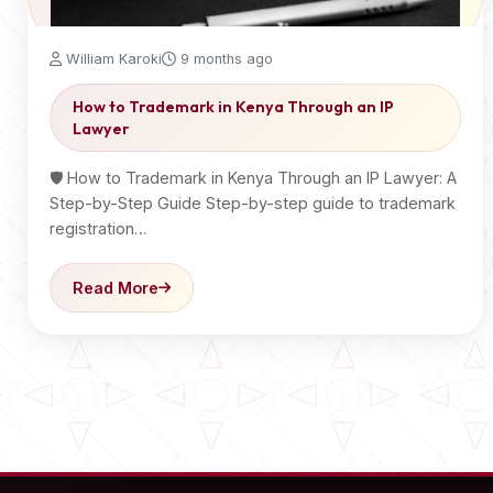
William Karoki
9 months ago
How to Trademark in Kenya Through an IP
Lawyer
🛡️ How to Trademark in Kenya Through an IP Lawyer: A
Step-by-Step Guide Step-by-step guide to trademark
registration…
Read More