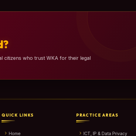
d?
l citizens who trust WKA for their legal
QUICK LINKS
PRACTICE AREAS
Home
ICT, IP & Data Privacy