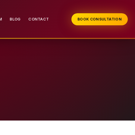
M
BLOG
CONTACT
BOOK CONSULTATION