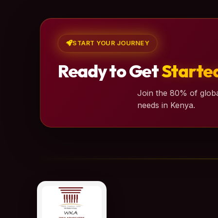
START YOUR JOURNEY
Ready to Get
Starte
Join the 80% of globa
needs in Kenya.