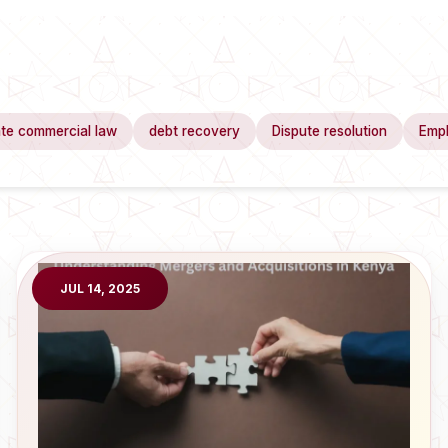
te commercial law
debt recovery
Dispute resolution
Emp
JUL 14, 2025