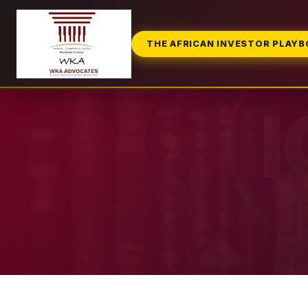
THE AFRICAN INVESTOR PLAY