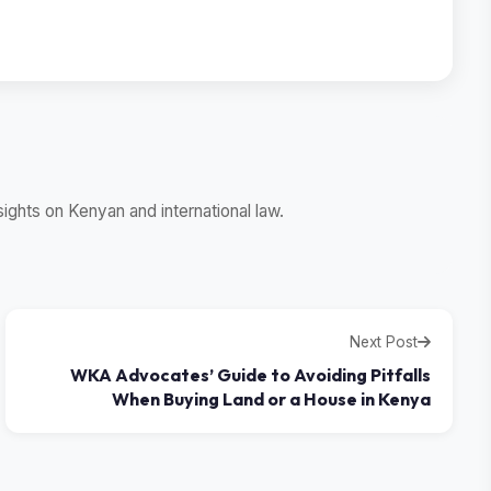
ghts on Kenyan and international law.
Next Post
WKA Advocates’ Guide to Avoiding Pitfalls
When Buying Land or a House in Kenya