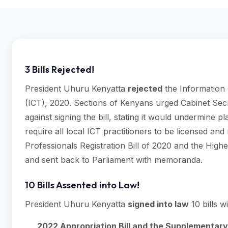
3 Bills Rejected!
President Uhuru Kenyatta
rejected
the Information 
(ICT), 2020. Sections of Kenyans urged Cabinet Sec
against signing the bill, stating it would undermine p
require all local ICT practitioners to be licensed and
Professionals Registration Bill of 2020 and the High
and sent back to Parliament with memoranda.
10 Bills Assented into Law!
President Uhuru Kenyatta
signed into law
10 bills w
2022 Appropriation Bill and the Supplementary 