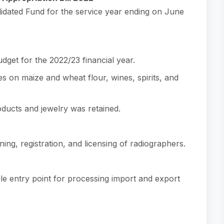
lidated Fund for the service year ending on June
udget for the 2022/23 financial year.
s on maize and wheat flour, wines, spirits, and
ducts and jewelry was retained.
ning, registration, and licensing of radiographers.
le entry point for processing import and export