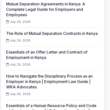
Mutual Separation Agreements in Kenya: A
Complete Legal Guide for Employers and
Employees
July 29, 2026
The Role of Mutual Separation Contracts in Kenya
July 29, 2026
Essentials of an Offer Letter and Contract of
Employment in Kenya
July 29, 2026
How to Navigate the Disciplinary Process as an
Employer in Kenya | Employment Law Guide |
WKA Advocates
July 29, 2026
Essentials of a Human Resource Policy and Code