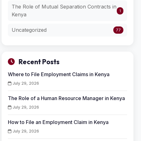
The Role of Mutual Separation Contracts in
1
Kenya
Uncategorized
77
Recent Posts
Where to File Employment Claims in Kenya
July 29, 2026
The Role of a Human Resource Manager in Kenya
July 29, 2026
How to File an Employment Claim in Kenya
July 29, 2026