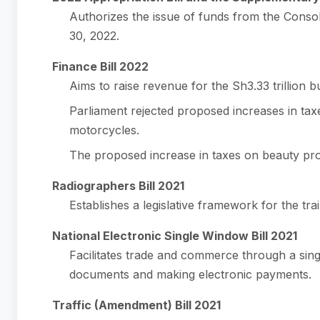
Authorizes the issue of funds from the Conso
30, 2022.
Finance Bill 2022
Aims to raise revenue for the Sh3.33 trillion b
Parliament rejected proposed increases in taxe
motorcycles.
The proposed increase in taxes on beauty pro
Radiographers Bill 2021
Establishes a legislative framework for the trai
National Electronic Single Window Bill 2021
Facilitates trade and commerce through a sing
documents and making electronic payments.
Traffic (Amendment) Bill 2021