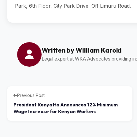
Park, 6th Floor, City Park Drive, Off Limuru Road.
Written by William Karoki
Legal expert at WKA Advocates providing insi
Previous Post
President Kenyatta Announces 12% Minimum
Wage Increase for Kenyan Workers