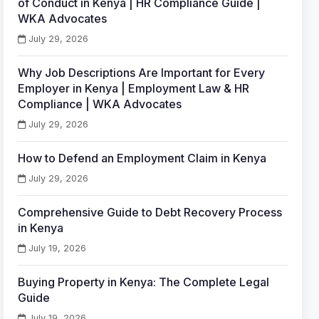
of Conduct in Kenya | HR Compliance Guide |
WKA Advocates
July 29, 2026
Why Job Descriptions Are Important for Every
Employer in Kenya | Employment Law & HR
Compliance | WKA Advocates
July 29, 2026
How to Defend an Employment Claim in Kenya
July 29, 2026
Comprehensive Guide to Debt Recovery Process
in Kenya
July 19, 2026
Buying Property in Kenya: The Complete Legal
Guide
July 19, 2026