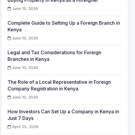
Buying Property in Kenya as a Foreigner
June 15, 2026
Complete Guide to Setting Up a Foreign Branch in
Kenya
June 10, 2026
Legal and Tax Considerations for Foreign
Branches in Kenya
June 10, 2026
The Role of a Local Representative in Foreign
Company Registration in Kenya
June 10, 2026
How Investors Can Set Up a Company in Kenya in
Just 7 Days
April 25, 2026