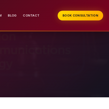
M
BLOG
CONTACT
BOOK CONSULTATION