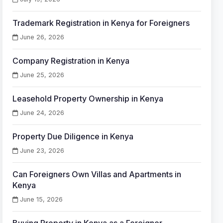
Trademark Registration in Kenya for Foreigners
June 26, 2026
Company Registration in Kenya
June 25, 2026
Leasehold Property Ownership in Kenya
June 24, 2026
Property Due Diligence in Kenya
June 23, 2026
Can Foreigners Own Villas and Apartments in
Kenya
June 15, 2026