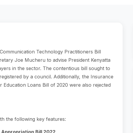
Communication Technology Practitioners Bill
retary Joe Mucheru to advise President Kenyatta
layers in the sector. The contentious bill sought to
 registered by a council. Additionally, the Insurance
er Education Loans Bill of 2020 were also rejected
ith the following key features:
Appropriation Bill 2022