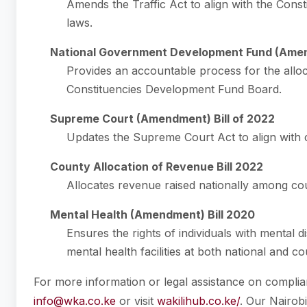
Amends the Traffic Act to align with the Const
laws.
National Government Development Fund (Amen
Provides an accountable process for the allo
Constituencies Development Fund Board.
Supreme Court (Amendment) Bill of 2022
Updates the Supreme Court Act to align with c
County Allocation of Revenue Bill 2022
Allocates revenue raised nationally among co
Mental Health (Amendment) Bill 2020
Ensures the rights of individuals with mental d
mental health facilities at both national and co
For more information or legal assistance on complian
info@wka.co.ke
or visit
wakilihub.co.ke/
. Our Nairob