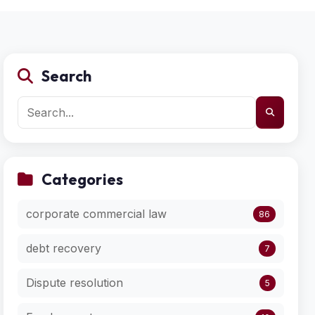
Search
Categories
corporate commercial law
86
debt recovery
7
Dispute resolution
5