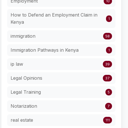
Employment
10
How to Defend an Employment Claim in
1
Kenya
immigration
58
Immigration Pathways in Kenya
1
ip law
39
Legal Opinions
37
Legal Training
5
Notarization
7
real estate
111