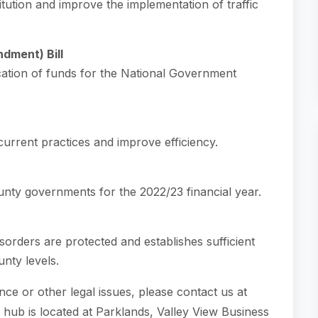
itution and improve the implementation of traffic
dment) Bill
cation of funds for the National Government
urrent practices and improve efficiency.
unty governments for the 2022/23 financial year.
isorders are protected and establishes sufficient
unty levels.
ce or other legal issues, please contact us at
i hub is located at Parklands, Valley View Business