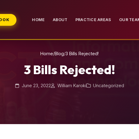
BOOK
HOME
ABOUT
PRACTICE AREAS
OUR TEA
Home
/
Blog
/
3 Bills Rejected!
3 Bills Rejected!
June 23, 2022
William Karoki
Uncategorized