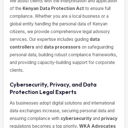
We assist clients with the interpretation and application
of the
Kenyan Data Protection Act
to ensure full
compliance. Whether you are a local business or a
global entity handling the personal data of Kenyan
citizens, we provide comprehensive legal advisory
services. Our expertise includes guiding
data
controllers
and
data processors
on safeguarding
personal data, building robust compliance frameworks,
and providing capacity-building support for corporate
clients.
Cybersecurity, Privacy, and Data
Protection Legal Experts
As businesses adopt digital solutions and international
data exchanges increase, securing personal data and
ensuring compliance with
cybersecurity
and
privacy
regulations becomes a top priority.
WKA Advocates