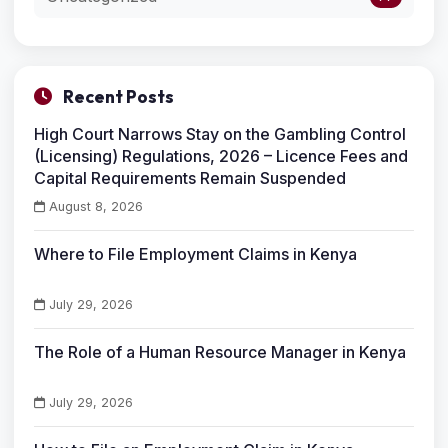
Recent Posts
High Court Narrows Stay on the Gambling Control
(Licensing) Regulations, 2026 – Licence Fees and
Capital Requirements Remain Suspended
August 8, 2026
Where to File Employment Claims in Kenya
July 29, 2026
The Role of a Human Resource Manager in Kenya
July 29, 2026