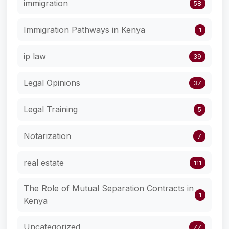
immigration
58
Immigration Pathways in Kenya
1
ip law
39
Legal Opinions
37
Legal Training
5
Notarization
7
real estate
111
The Role of Mutual Separation Contracts in
1
Kenya
Uncategorized
77