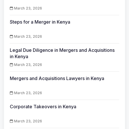
March 23, 2026
Steps for a Merger in Kenya
March 23, 2026
Legal Due Diligence in Mergers and Acquisitions
in Kenya
March 23, 2026
Mergers and Acquisitions Lawyers in Kenya
March 23, 2026
Corporate Takeovers in Kenya
March 23, 2026