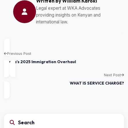
Written by William Karoki
Legal expert at WKA Advocates
providing insights on Kenyan and
international law.
Previous Post
Kenya’s 2025 Immigration Overhaul
Next Post
WHAT IS SERVICE CHARGE?
Search