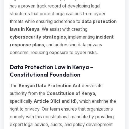
has a proven track record of developing legal
structures that protect organizations from cyber
threats while ensuring adherence to
data protection
laws in Kenya
. We assist with creating
cybersecurity strategies
, implementing
incident
response plans
, and addressing data privacy
concerns, reducing exposure to cyber risks.
Data Protection Law in Kenya –
Constitutional Foundation
The
Kenyan Data Protection Act
derives its
authority from the
Constitution of Kenya
,
specifically
Article 31(c) and (d)
, which enshrine the
right to privacy. Our team ensures that organizations
comply with this constitutional mandate by providing
expert legal advice, audits, and policy development