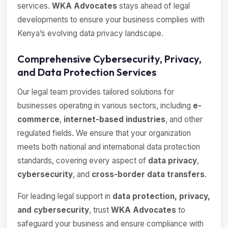
services.
WKA Advocates
stays ahead of legal
developments to ensure your business complies with
Kenya’s evolving data privacy landscape.
Comprehensive Cybersecurity, Privacy,
and Data Protection Services
Our legal team provides tailored solutions for
businesses operating in various sectors, including
e-
commerce
,
internet-based industries
, and other
regulated fields. We ensure that your organization
meets both national and international data protection
standards, covering every aspect of
data privacy
,
cybersecurity
, and
cross-border data transfers
.
For leading legal support in
data protection, privacy,
and cybersecurity
, trust
WKA Advocates
to
safeguard your business and ensure compliance with