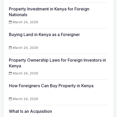
Property Investment in Kenya for Foreign
Nationals
March 24, 2026
Buying Land in Kenya as a Foreigner
March 24, 2026
Property Ownership Laws for Foreign Investors in
Kenya
March 24, 2026
How Foreigners Can Buy Property in Kenya
March 24, 2026
What Is an Acquisition