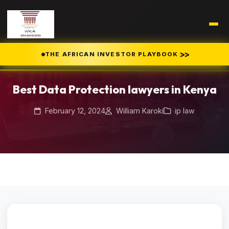
>>
THE AFRICAN INVESTOR PLAYBOOK
Home
Blog
/
/
Best Data Protection lawyers in Kenya
Best Data Protection lawyers in Kenya
February 12, 2024
William Karoki
ip law