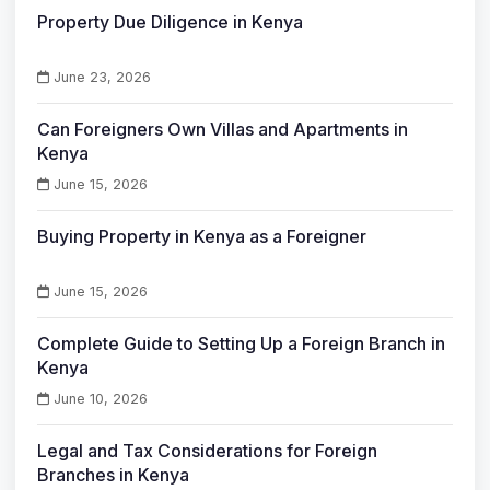
Property Due Diligence in Kenya
June 23, 2026
Can Foreigners Own Villas and Apartments in
Kenya
June 15, 2026
Buying Property in Kenya as a Foreigner
June 15, 2026
Complete Guide to Setting Up a Foreign Branch in
Kenya
June 10, 2026
Legal and Tax Considerations for Foreign
Branches in Kenya