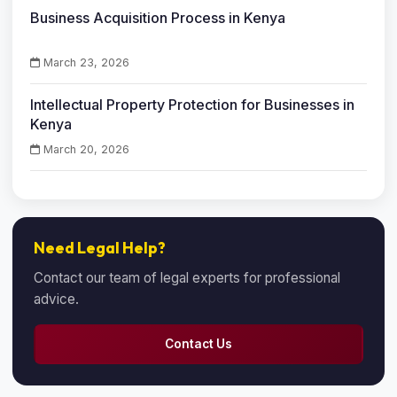
Business Acquisition Process in Kenya
March 23, 2026
Intellectual Property Protection for Businesses in
Kenya
March 20, 2026
Need Legal Help?
Contact our team of legal experts for professional
advice.
Contact Us