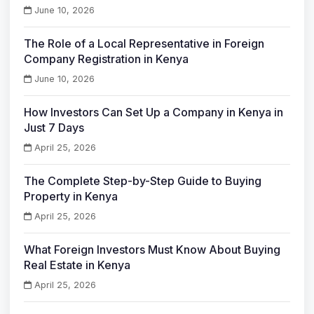
June 10, 2026
The Role of a Local Representative in Foreign
Company Registration in Kenya
June 10, 2026
How Investors Can Set Up a Company in Kenya in
Just 7 Days
April 25, 2026
The Complete Step-by-Step Guide to Buying
Property in Kenya
April 25, 2026
What Foreign Investors Must Know About Buying
Real Estate in Kenya
April 25, 2026