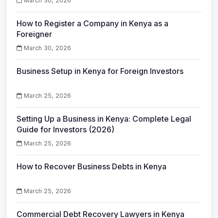
March 30, 2026
How to Register a Company in Kenya as a
Foreigner
March 30, 2026
Business Setup in Kenya for Foreign Investors
March 25, 2026
Setting Up a Business in Kenya: Complete Legal
Guide for Investors (2026)
March 25, 2026
How to Recover Business Debts in Kenya
March 25, 2026
Commercial Debt Recovery Lawyers in Kenya