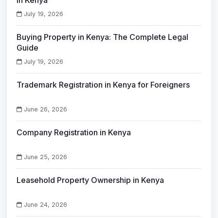
in Kenya
July 19, 2026
Buying Property in Kenya: The Complete Legal
Guide
July 19, 2026
Trademark Registration in Kenya for Foreigners
June 26, 2026
Company Registration in Kenya
June 25, 2026
Leasehold Property Ownership in Kenya
June 24, 2026