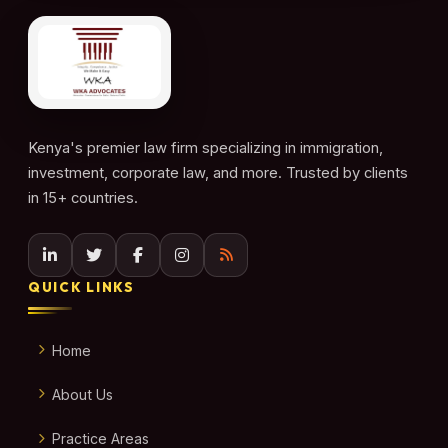
Kenya's premier law firm specializing in immigration,
investment, corporate law, and more. Trusted by clients
in 15+ countries.
QUICK LINKS
Home
About Us
Practice Areas