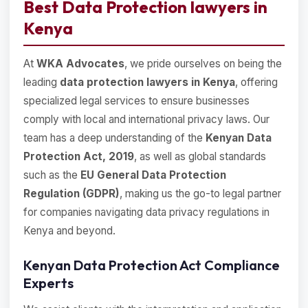
Best Data Protection lawyers in
Kenya
At
WKA Advocates
, we pride ourselves on being the
leading
data protection lawyers in Kenya
, offering
specialized legal services to ensure businesses
comply with local and international privacy laws. Our
team has a deep understanding of the
Kenyan Data
Protection Act, 2019
, as well as global standards
such as the
EU General Data Protection
Regulation (GDPR)
, making us the go-to legal partner
for companies navigating data privacy regulations in
Kenya and beyond.
Kenyan Data Protection Act Compliance
Experts