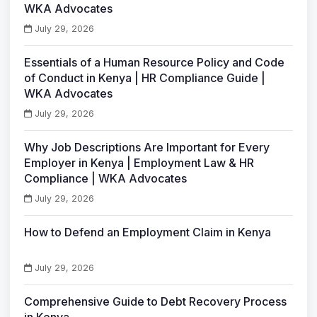
WKA Advocates
July 29, 2026
Essentials of a Human Resource Policy and Code
of Conduct in Kenya | HR Compliance Guide |
WKA Advocates
July 29, 2026
Why Job Descriptions Are Important for Every
Employer in Kenya | Employment Law & HR
Compliance | WKA Advocates
July 29, 2026
How to Defend an Employment Claim in Kenya
July 29, 2026
Comprehensive Guide to Debt Recovery Process