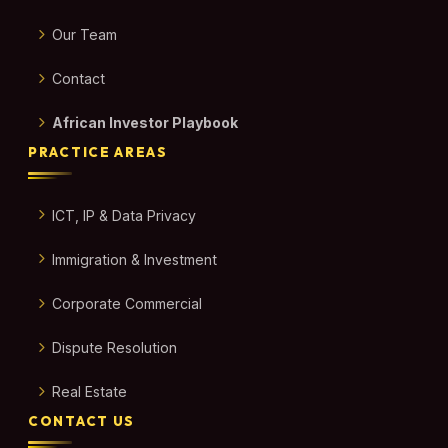
Our Team
Contact
African Investor Playbook
PRACTICE AREAS
ICT, IP & Data Privacy
Immigration & Investment
Corporate Commercial
Dispute Resolution
Real Estate
CONTACT US