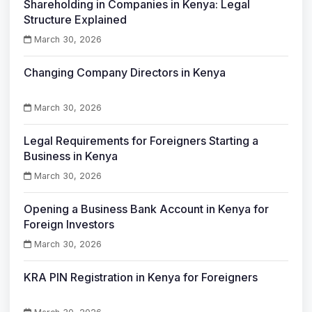
Shareholding in Companies in Kenya: Legal
Structure Explained
March 30, 2026
Changing Company Directors in Kenya
March 30, 2026
Legal Requirements for Foreigners Starting a
Business in Kenya
March 30, 2026
Opening a Business Bank Account in Kenya for
Foreign Investors
March 30, 2026
KRA PIN Registration in Kenya for Foreigners