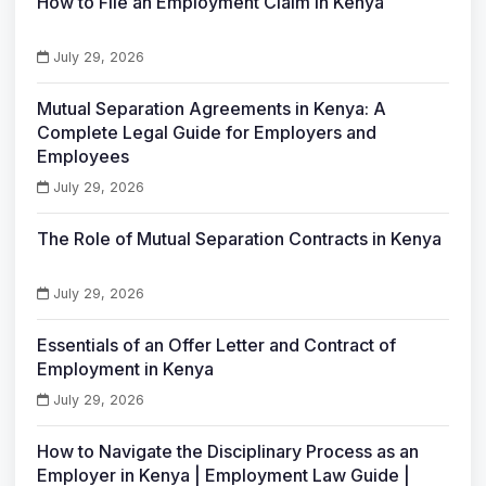
How to File an Employment Claim in Kenya
July 29, 2026
Mutual Separation Agreements in Kenya: A
Complete Legal Guide for Employers and
Employees
July 29, 2026
The Role of Mutual Separation Contracts in Kenya
July 29, 2026
Essentials of an Offer Letter and Contract of
Employment in Kenya
July 29, 2026
How to Navigate the Disciplinary Process as an
Employer in Kenya | Employment Law Guide |