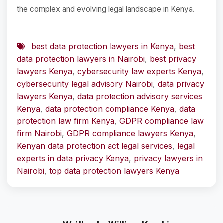
the complex and evolving legal landscape in Kenya.
best data protection lawyers in Kenya
,
best
data protection lawyers in Nairobi
,
best privacy
lawyers Kenya
,
cybersecurity law experts Kenya
,
cybersecurity legal advisory Nairobi
,
data privacy
lawyers Kenya
,
data protection advisory services
Kenya
,
data protection compliance Kenya
,
data
protection law firm Kenya
,
GDPR compliance law
firm Nairobi
,
GDPR compliance lawyers Kenya
,
Kenyan data protection act legal services
,
legal
experts in data privacy Kenya
,
privacy lawyers in
Nairobi
,
top data protection lawyers Kenya