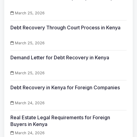
March 25, 2026
Debt Recovery Through Court Process in Kenya
March 25, 2026
Demand Letter for Debt Recovery in Kenya
March 25, 2026
Debt Recovery in Kenya for Foreign Companies
March 24, 2026
Real Estate Legal Requirements for Foreign
Buyers in Kenya
March 24, 2026