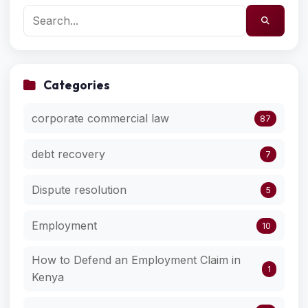
Categories
corporate commercial law
87
debt recovery
7
Dispute resolution
5
Employment
10
How to Defend an Employment Claim in
1
Kenya