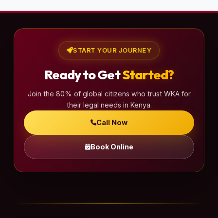
START YOUR JOURNEY
Ready to Get
Started?
Join the 80% of global citizens who trust WKA for
their legal needs in Kenya.
Call Now
Book Online