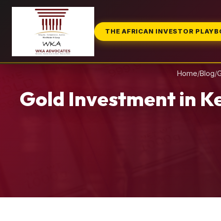
THE AFRICAN INVESTOR PLAY
Home
/
Blog
/
G
Gold Investment in K