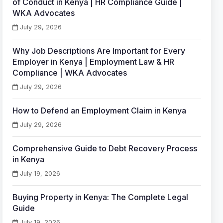
of Conduct in Kenya | HR Compliance Guide |
WKA Advocates
July 29, 2026
Why Job Descriptions Are Important for Every
Employer in Kenya | Employment Law & HR
Compliance | WKA Advocates
July 29, 2026
How to Defend an Employment Claim in Kenya
July 29, 2026
Comprehensive Guide to Debt Recovery Process
in Kenya
July 19, 2026
Buying Property in Kenya: The Complete Legal
Guide
July 19, 2026