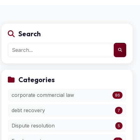
Search
Categories
corporate commercial law
86
debt recovery
7
Dispute resolution
5