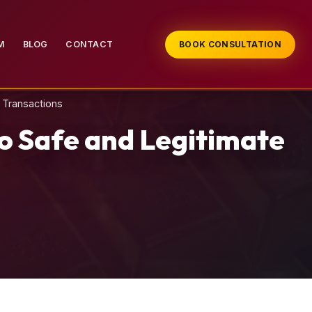
M
BLOG
CONTACT
BOOK CONSULTATION
 Transactions
o Safe and Legitimate