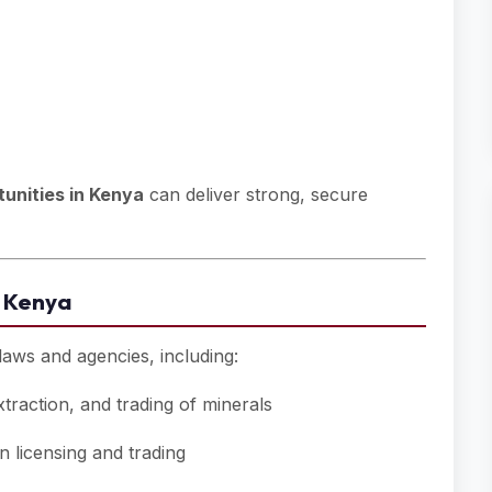
unities in Kenya
can deliver strong, secure
n Kenya
aws and agencies, including:
traction, and trading of minerals
 licensing and trading