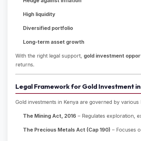
Hedge against inflation
High liquidity
Diversified portfolio
Long-term asset growth
With the right legal support,
gold investment opport
returns.
Legal Framework for Gold Investment i
Gold investments in Kenya are governed by various l
The Mining Act, 2016
– Regulates exploration, ex
The Precious Metals Act (Cap 190)
– Focuses on