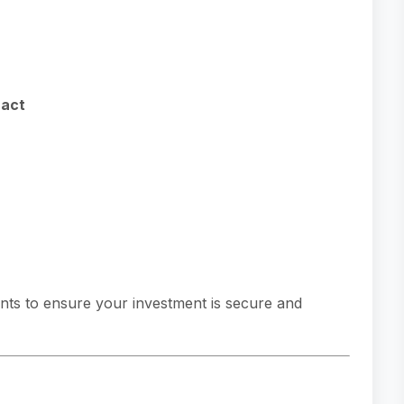
ract
nts to ensure your investment is secure and