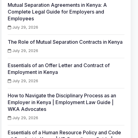
Mutual Separation Agreements in Kenya: A
Complete Legal Guide for Employers and
Employees
July 29, 2026
The Role of Mutual Separation Contracts in Kenya
July 29, 2026
Essentials of an Offer Letter and Contract of
Employment in Kenya
July 29, 2026
How to Navigate the Disciplinary Process as an
Employer in Kenya | Employment Law Guide |
WKA Advocates
July 29, 2026
Essentials of a Human Resource Policy and Code