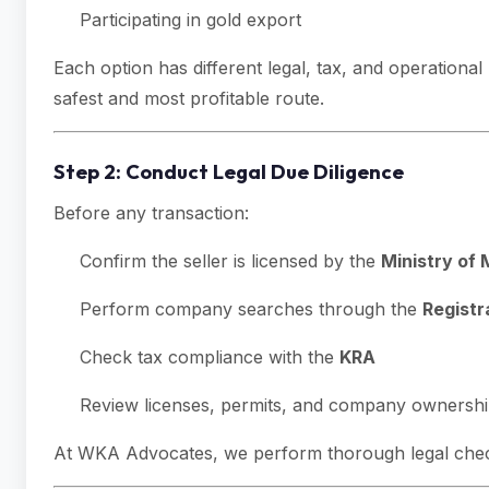
Participating in gold export
Each option has different legal, tax, and operationa
safest and most profitable route.
Step 2: Conduct Legal Due Diligence
Before any transaction:
Confirm the seller is licensed by the
Ministry of 
Perform company searches through the
Registr
Check tax compliance with the
KRA
Review licenses, permits, and company ownersh
At WKA Advocates, we perform thorough legal checks