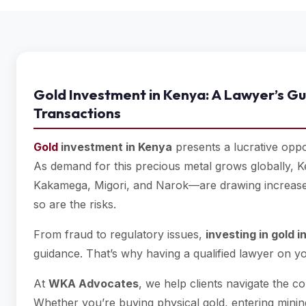
Gold Investment in Kenya: A Lawyer’s Gu
Transactions
Gold
investment in Kenya
presents a lucrative oppor
As demand for this precious metal grows globally, 
Kakamega, Migori, and Narok—are drawing increased a
so are the risks.
From fraud to regulatory issues,
investing in gold 
guidance. That’s why having a qualified lawyer on you
At
WKA Advocates
, we help clients navigate the c
Whether you’re buying physical gold, entering minin