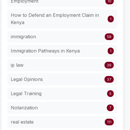
Employment
10
How to Defend an Employment Claim in
1
Kenya
immigration
58
Immigration Pathways in Kenya
1
ip law
39
Legal Opinions
37
Legal Training
5
Notarization
7
real estate
111