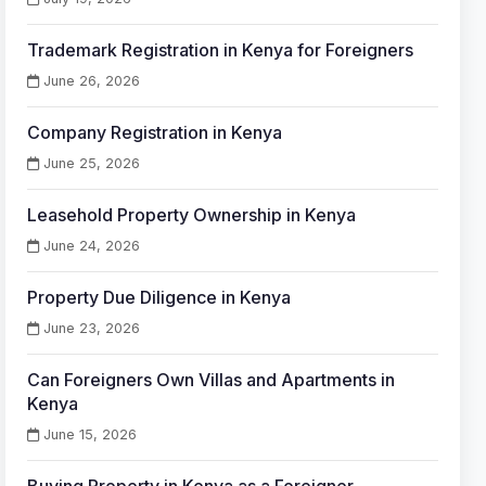
Trademark Registration in Kenya for Foreigners
June 26, 2026
Company Registration in Kenya
June 25, 2026
Leasehold Property Ownership in Kenya
June 24, 2026
Property Due Diligence in Kenya
June 23, 2026
Can Foreigners Own Villas and Apartments in
Kenya
June 15, 2026