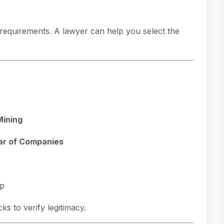
l requirements. A lawyer can help you select the
Mining
ar of Companies
ip
 to verify legitimacy.