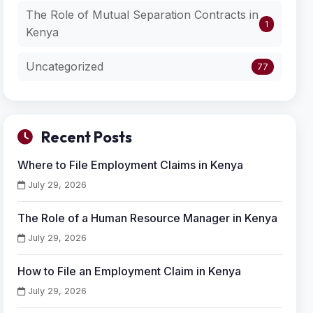
The Role of Mutual Separation Contracts in
1
Kenya
Uncategorized
77
Recent Posts
Where to File Employment Claims in Kenya
July 29, 2026
The Role of a Human Resource Manager in Kenya
July 29, 2026
How to File an Employment Claim in Kenya
July 29, 2026