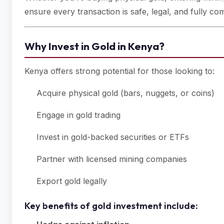
ensure every transaction is safe, legal, and fully com
Why Invest in Gold in Kenya?
Kenya offers strong potential for those looking to:
Acquire physical gold (bars, nuggets, or coins)
Engage in gold trading
Invest in gold-backed securities or ETFs
Partner with licensed mining companies
Export gold legally
Key benefits of gold investment include: