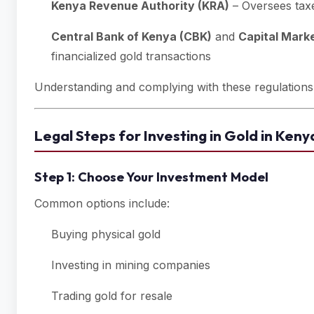
Kenya Revenue Authority (KRA)
– Oversees taxe
Central Bank of Kenya (CBK)
and
Capital Mark
financialized gold transactions
Understanding and complying with these regulations is
Legal Steps for Investing in Gold in Keny
Step 1: Choose Your Investment Model
Common options include:
Buying physical gold
Investing in mining companies
Trading gold for resale