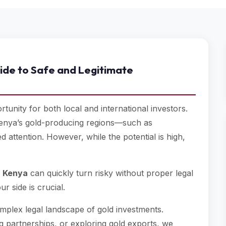
ide to Safe and Legitimate
tunity for both local and international investors.
Kenya’s gold-producing regions—such as
ttention. However, while the potential is high,
in Kenya
can quickly turn risky without proper legal
r side is crucial.
omplex legal landscape of gold investments.
g partnerships, or exploring gold exports, we