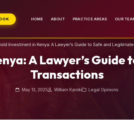
BOOK
HOME
ABOUT
PRACTICE AREAS
OUR TEA
old Investment in Kenya: A Lawyer’s Guide to Safe and Legitimate
enya: A Lawyer’s Guide t
Transactions
May 13, 2025
William Karoki
Legal Opinions