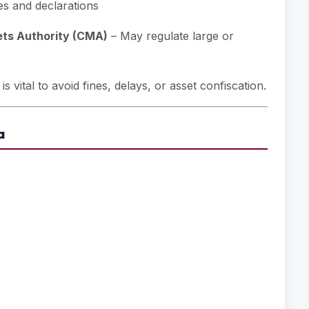
s and declarations
ets Authority (CMA)
– May regulate large or
 vital to avoid fines, delays, or asset confiscation.
a