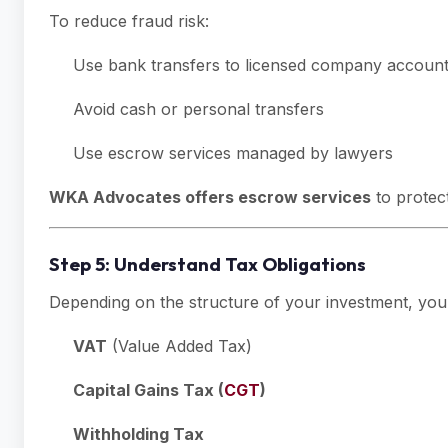
To reduce fraud risk:
Use bank transfers to licensed company accoun
Avoid cash or personal transfers
Use escrow services managed by lawyers
WKA Advocates offers escrow services
to protect
Step 5: Understand Tax Obligations
Depending on the structure of your investment, you 
VAT
(Value Added Tax)
Capital Gains Tax (
CGT
)
Withholding Tax