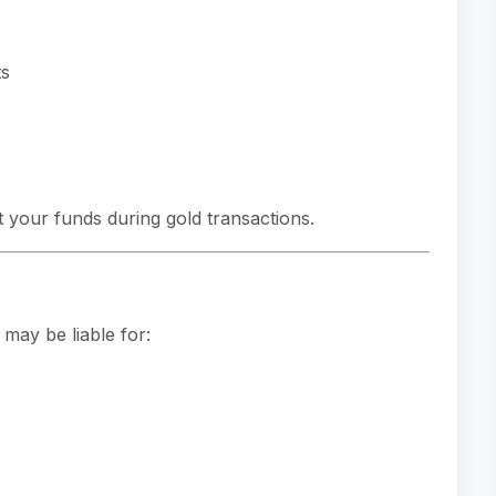
ts
 your funds during gold transactions.
may be liable for: