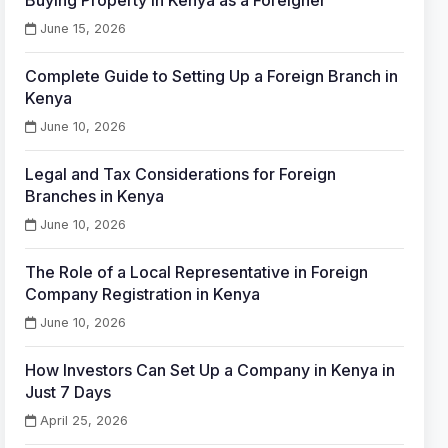
Buying Property in Kenya as a Foreigner
June 15, 2026
Complete Guide to Setting Up a Foreign Branch in
Kenya
June 10, 2026
Legal and Tax Considerations for Foreign
Branches in Kenya
June 10, 2026
The Role of a Local Representative in Foreign
Company Registration in Kenya
June 10, 2026
How Investors Can Set Up a Company in Kenya in
Just 7 Days
April 25, 2026