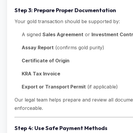
Step 3: Prepare Proper Documentation
Your gold transaction should be supported by:
A signed
Sales Agreement
or
Investment Cont
Assay Report
(confirms gold purity)
Certificate of Origin
KRA Tax Invoice
Export or Transport Permit
(if applicable)
Our legal team helps prepare and review all docume
enforceable.
Step 4: Use Safe Payment Methods