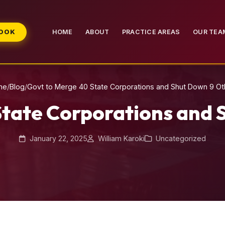
BOOK
HOME
ABOUT
PRACTICE AREAS
OUR TEA
me
/
Blog
/
Govt to Merge 40 State Corporations and Shut Down 9 Ot
State Corporations and 
January 22, 2025
William Karoki
Uncategorized