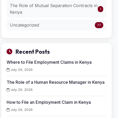
The Role of Mutual Separation Contracts in
1
Kenya
Uncategorized
77
Recent Posts
Where to File Employment Claims in Kenya
July 29, 2026
The Role of a Human Resource Manager in Kenya
July 29, 2026
How to File an Employment Claim in Kenya
July 29, 2026