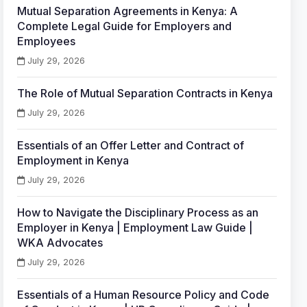
Mutual Separation Agreements in Kenya: A
Complete Legal Guide for Employers and
Employees
July 29, 2026
The Role of Mutual Separation Contracts in Kenya
July 29, 2026
Essentials of an Offer Letter and Contract of
Employment in Kenya
July 29, 2026
How to Navigate the Disciplinary Process as an
Employer in Kenya | Employment Law Guide |
WKA Advocates
July 29, 2026
Essentials of a Human Resource Policy and Code