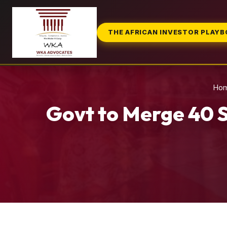
THE AFRICAN INVESTOR PLAY
Ho
Govt to Merge 40 