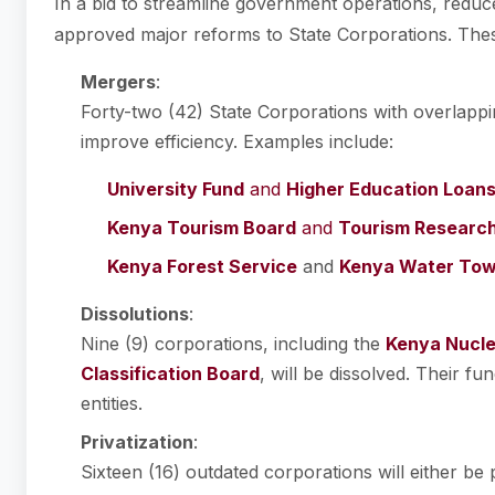
In a bid to streamline government operations, reduc
approved major reforms to State Corporations. Thes
Mergers
:
Forty-two (42) State Corporations with overlappin
improve efficiency. Examples include:
University Fund
and
Higher Education Loan
Kenya Tourism Board
and
Tourism Research 
Kenya Forest Service
and
Kenya Water Tow
Dissolutions
:
Nine (9) corporations, including the
Kenya Nucle
Classification Board
, will be dissolved. Their fu
entities.
Privatization
:
Sixteen (16) outdated corporations will either be 