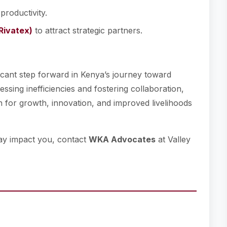
 productivity.
(Rivatex)
to attract strategic partners.
ficant step forward in Kenya’s journey toward
ssing inefficiencies and fostering collaboration,
 for growth, innovation, and improved livelihoods
ay impact you, contact
WKA Advocates
at Valley