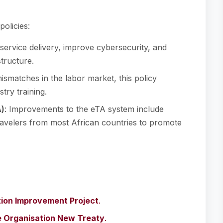
olicies:
l service delivery, improve cybersecurity, and
tructure.
mismatches in the labor market, this policy
try training.
A)
: Improvements to the eTA system include
ravelers from most African countries to promote
tion Improvement Project
.
ee Organisation New Treaty
.