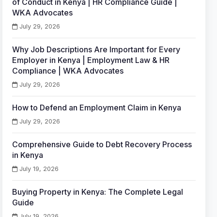
of Conduct in Kenya | HR Compliance Guide |
WKA Advocates
July 29, 2026
Why Job Descriptions Are Important for Every
Employer in Kenya | Employment Law & HR
Compliance | WKA Advocates
July 29, 2026
How to Defend an Employment Claim in Kenya
July 29, 2026
Comprehensive Guide to Debt Recovery Process
in Kenya
July 19, 2026
Buying Property in Kenya: The Complete Legal
Guide
July 19, 2026