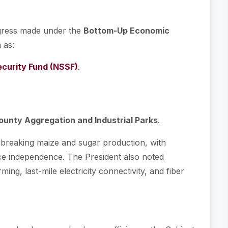
ogress made under the
Bottom-Up Economic
h as:
ecurity Fund (NSSF)
.
ounty Aggregation and Industrial Parks
.
d-breaking maize and sugar production, with
ce independence. The President also noted
ng, last-mile electricity connectivity, and fiber