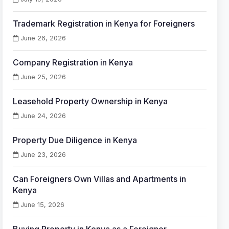
Trademark Registration in Kenya for Foreigners
June 26, 2026
Company Registration in Kenya
June 25, 2026
Leasehold Property Ownership in Kenya
June 24, 2026
Property Due Diligence in Kenya
June 23, 2026
Can Foreigners Own Villas and Apartments in
Kenya
June 15, 2026