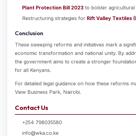
Plant Protection Bill 2023
to bolster agricultural
Restructuring strategies for
Rift Valley Textiles 
Conclusion
These sweeping reforms and initiatives mark a signi
economic transformation and national unity. By addre
the government aims to create a stronger foundation
for all Kenyans.
For detailed legal guidance on how these reforms m
View Business Park, Nairobi.
Contact Us
+254 798035580
info@wka.co.ke