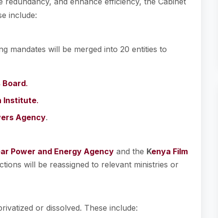
e redundancy, and enhance efficiency, the Cabinet
e include:
g mandates will be merged into 20 entities to
s Board
.
Institute
.
ers Agency
.
ar Power and Energy Agency
and the
K
enya Film
nctions will be reassigned to relevant ministries or
privatized or dissolved. These include: