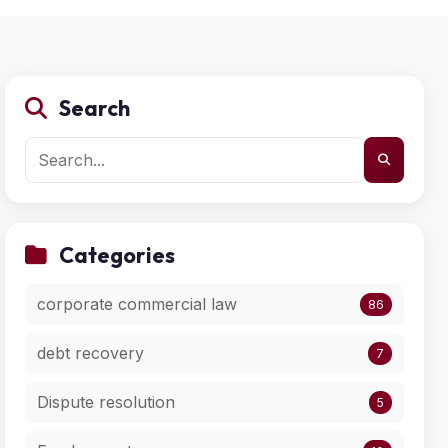
Search
Categories
corporate commercial law
86
debt recovery
7
Dispute resolution
5