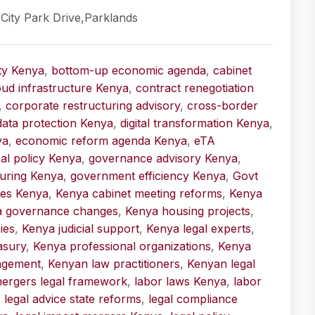
,City Park Drive,Parklands
ity Kenya
,
bottom-up economic agenda
,
cabinet
oud infrastructure Kenya
,
contract renegotiation
,
corporate restructuring advisory
,
cross-border
data protection Kenya
,
digital transformation Kenya
,
ya
,
economic reform agenda Kenya
,
eTA
cal policy Kenya
,
governance advisory Kenya
,
uring Kenya
,
government efficiency Kenya
,
Govt
ices Kenya
,
Kenya cabinet meeting reforms
,
Kenya
a governance changes
,
Kenya housing projects
,
ies
,
Kenya judicial support
,
Kenya legal experts
,
asury
,
Kenya professional organizations
,
Kenya
agement
,
Kenyan law practitioners
,
Kenyan legal
ergers legal framework
,
labor laws Kenya
,
labor
,
legal advice state reforms
,
legal compliance