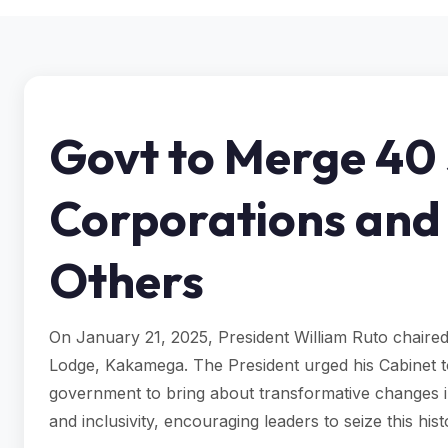
Govt to Merge 40
Corporations and
Others
On January 21, 2025, President William Ruto chaired 
Lodge, Kakamega. The President urged his Cabinet to 
government to bring about transformative changes 
and inclusivity, encouraging leaders to seize this hi