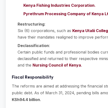
Kenya Fishing Industries Corporation
.
Pyrethrum Processing Company of Kenya L
Restructuring
:
Six (6) corporations, such as
Kenya Utalii Colle
have their mandates realigned to improve perfo
Declassification
:
Certain public funds and professional bodies curr
declassified and returned to their respective mini
and the
Nursing Council of Kenya
.
Fiscal Responsibility
The reforms are aimed at addressing the financial st
public debt. As of March 31, 2024, pending bills a
KSh94.4 billion
.