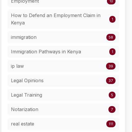
Employment
10
How to Defend an Employment Claim in
1
Kenya
immigration
58
Immigration Pathways in Kenya
1
ip law
39
Legal Opinions
37
Legal Training
5
Notarization
7
real estate
111