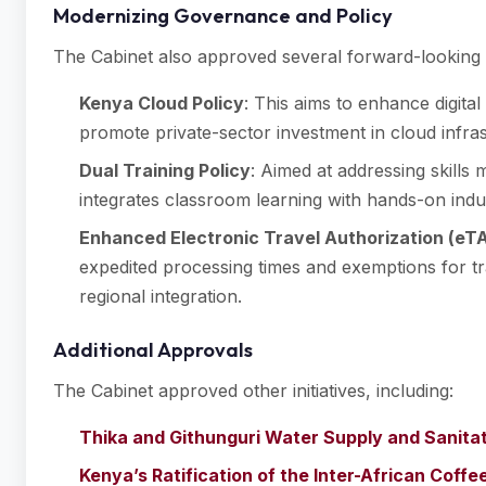
Modernizing Governance and Policy
The Cabinet also approved several forward-looking p
Kenya Cloud Policy
: This aims to enhance digita
promote private-sector investment in cloud infras
Dual Training Policy
: Aimed at addressing skills 
integrates classroom learning with hands-on indus
Enhanced Electronic Travel Authorization (eT
expedited processing times and exemptions for t
regional integration.
Additional Approvals
The Cabinet approved other initiatives, including:
Thika and Githunguri Water Supply and Sanita
Kenya’s Ratification of the Inter-African Coff