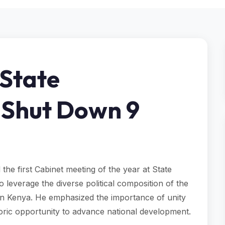
 State
 Shut Down 9
the first Cabinet meeting of the year at State
leverage the diverse political composition of the
in Kenya. He emphasized the importance of unity
storic opportunity to advance national development.