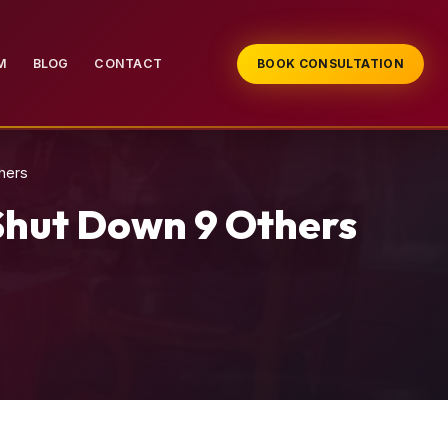
M
BLOG
CONTACT
BOOK CONSULTATION
hers
Shut Down 9 Others