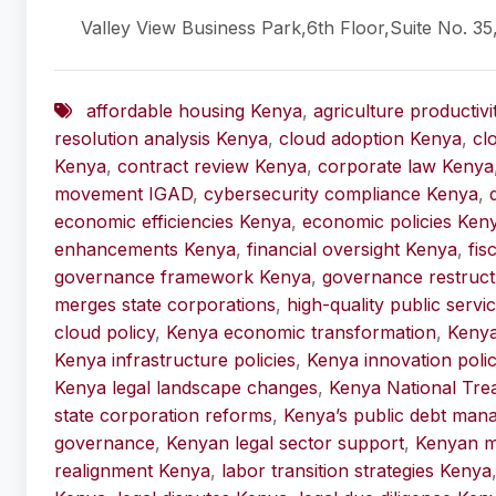
Valley View Business Park,6th Floor,Suite No. 35
affordable housing Kenya
,
agriculture productiv
resolution analysis Kenya
,
cloud adoption Kenya
,
cl
Kenya
,
contract review Kenya
,
corporate law Kenya
movement IGAD
,
cybersecurity compliance Kenya
,
economic efficiencies Kenya
,
economic policies Ken
enhancements Kenya
,
financial oversight Kenya
,
fis
governance framework Kenya
,
governance restruct
merges state corporations
,
high-quality public serv
cloud policy
,
Kenya economic transformation
,
Keny
Kenya infrastructure policies
,
Kenya innovation polic
Kenya legal landscape changes
,
Kenya National Tre
state corporation reforms
,
Kenya’s public debt man
governance
,
Kenyan legal sector support
,
Kenyan m
realignment Kenya
,
labor transition strategies Kenya