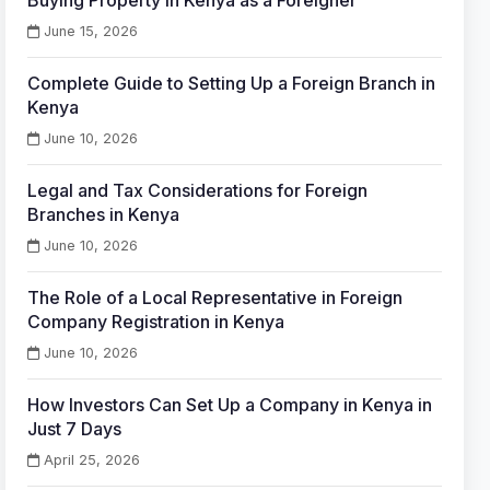
Buying Property in Kenya as a Foreigner
June 15, 2026
Complete Guide to Setting Up a Foreign Branch in
Kenya
June 10, 2026
Legal and Tax Considerations for Foreign
Branches in Kenya
June 10, 2026
The Role of a Local Representative in Foreign
Company Registration in Kenya
June 10, 2026
How Investors Can Set Up a Company in Kenya in
Just 7 Days
April 25, 2026