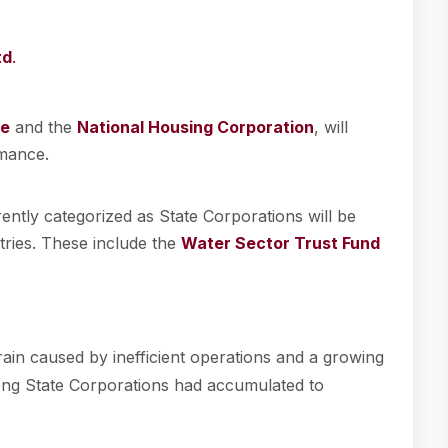
td
.
ge
and the
National Housing Corporation
, will
rmance.
ently categorized as State Corporations will be
stries. These include the
Water Sector Trust Fund
rain caused by inefficient operations and a growing
mong State Corporations had accumulated to