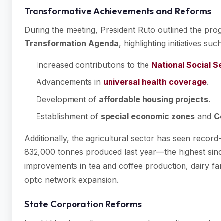
Transformative Achievements and Reforms
During the meeting, President Ruto outlined the pr
Transformation Agenda
, highlighting initiatives suc
Increased contributions to the
National Social S
Advancements in
universal health coverage
.
Development of
affordable housing projects
.
Establishment of
special economic zones
and
C
Additionally, the agricultural sector has seen recor
832,000 tonnes produced last year—the highest sin
improvements in tea and coffee production, dairy farmi
optic network expansion.
State Corporation Reforms