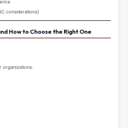
dence
AC considerations)
nd How to Choose the Right One
 organizations.