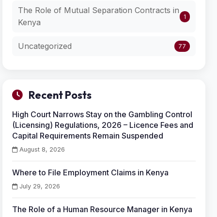
The Role of Mutual Separation Contracts in
1
Kenya
Uncategorized
77
Recent Posts
High Court Narrows Stay on the Gambling Control
(Licensing) Regulations, 2026 – Licence Fees and
Capital Requirements Remain Suspended
August 8, 2026
Where to File Employment Claims in Kenya
July 29, 2026
The Role of a Human Resource Manager in Kenya