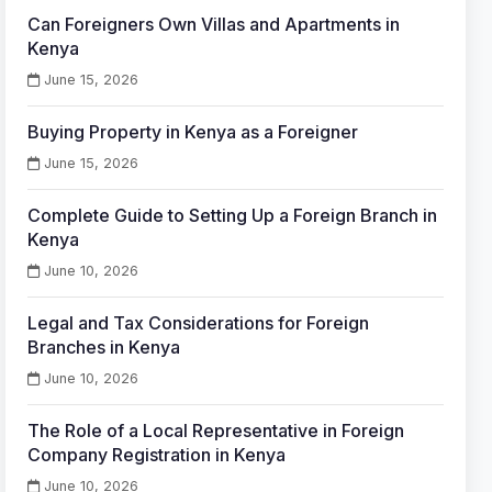
Can Foreigners Own Villas and Apartments in
Kenya
June 15, 2026
Buying Property in Kenya as a Foreigner
June 15, 2026
Complete Guide to Setting Up a Foreign Branch in
Kenya
June 10, 2026
Legal and Tax Considerations for Foreign
Branches in Kenya
June 10, 2026
The Role of a Local Representative in Foreign
Company Registration in Kenya
June 10, 2026