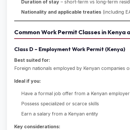
Duration of stay
– short-term vs long-term resi
Nationality and applicable treaties
(including E
Common Work Permit Classes in Kenya a
Class D – Employment Work Permit (Kenya)
Best suited for:
Foreign nationals employed by Kenyan companies or
Ideal if you:
Have a formal job offer from a Kenyan employer
Possess specialized or scarce skills
Earn a salary from a Kenyan entity
Key considerations: