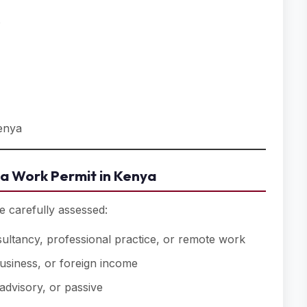
s
Kenya
a Work Permit in Kenya
e carefully assessed:
ltancy, professional practice, or remote work
siness, or foreign income
advisory, or passive