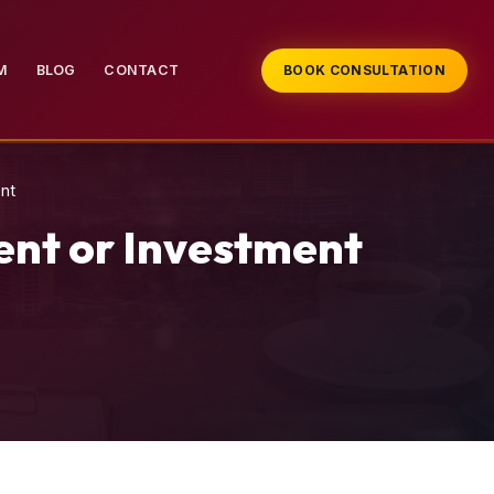
M
BLOG
CONTACT
BOOK CONSULTATION
nt
ent or Investment