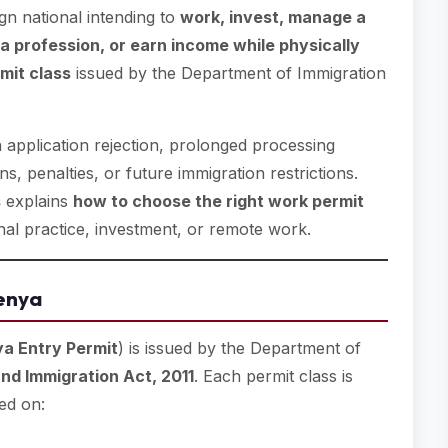
ign national intending to
work, invest, manage a
a profession, or earn income while physically
mit class
issued by the Department of Immigration
n application rejection, prolonged processing
s, penalties, or future immigration restrictions.
s
explains
how to choose the right work permit
al practice, investment, or remote work.
enya
a Entry Permit
) is issued by the Department of
nd Immigration Act, 2011
. Each permit class is
ed on: