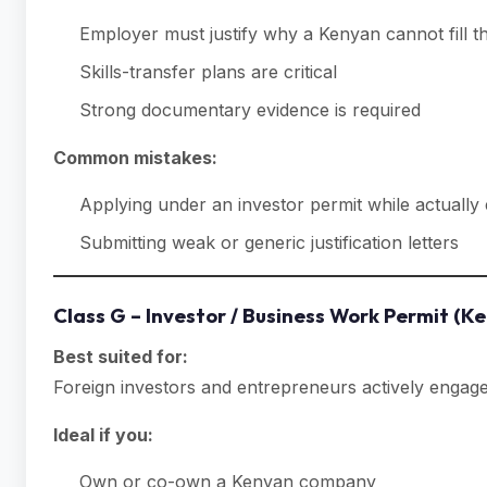
Employer must justify why a Kenyan cannot fill t
Skills-transfer plans are critical
Strong documentary evidence is required
Common mistakes:
Applying under an investor permit while actuall
Submitting weak or generic justification letters
Class G – Investor / Business Work Permit (K
Best suited for:
Foreign investors and entrepreneurs actively engag
Ideal if you:
Own or co-own a Kenyan company