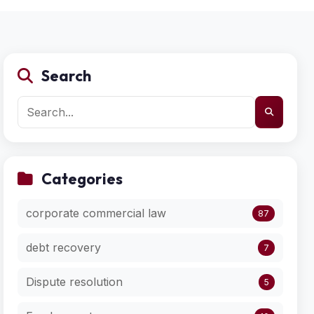
Search
Categories
corporate commercial law
87
debt recovery
7
Dispute resolution
5