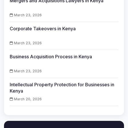
Mergers and Acquisitions Lawyers in Kenya
March 23, 2026
Corporate Takeovers in Kenya
March 23, 2026
Business Acquisition Process in Kenya
March 23, 2026
Intellectual Property Protection for Businesses in
Kenya
March 20, 2026