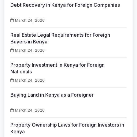
Debt Recovery in Kenya for Foreign Companies
March 24, 2026
Real Estate Legal Requirements for Foreign
Buyers in Kenya
March 24, 2026
Property Investment in Kenya for Foreign
Nationals
March 24, 2026
Buying Land in Kenya as a Foreigner
March 24, 2026
Property Ownership Laws for Foreign Investors in
Kenya