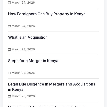
March 24, 2026
How Foreigners Can Buy Property in Kenya
March 24, 2026
What Is an Acquisition
March 23, 2026
Steps for a Merger in Kenya
March 23, 2026
Legal Due Diligence in Mergers and Acquisitions
in Kenya
March 23, 2026