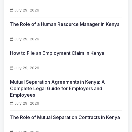
July 29, 2026
The Role of a Human Resource Manager in Kenya
July 29, 2026
How to File an Employment Claim in Kenya
July 29, 2026
Mutual Separation Agreements in Kenya: A
Complete Legal Guide for Employers and
Employees
July 29, 2026
The Role of Mutual Separation Contracts in Kenya