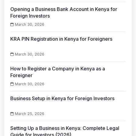
Opening a Business Bank Account in Kenya for
Foreign Investors
March 30, 2026
KRA PIN Registration in Kenya for Foreigners
March 30, 2026
How to Register a Company in Kenya as a
Foreigner
March 30, 2026
Business Setup in Kenya for Foreign Investors
March 25, 2026
Setting Up a Business in Kenya: Complete Legal
Guide for Investors (2026)