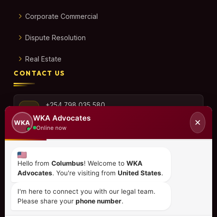
Corporate Commercial
Dispute Resolution
Real Estate
CONTACT US
+254 798 035 580
WKA Advocates
✕
WKA
Online now
info@wka.co.ke
Hello from
Columbus
! Welcome to
WKA
Advocates
. You're visiting from
United States
.
Valley View Business Park,
6th Floor, Suite No. 35,
I'm here to connect you with our legal team.
City Park Drive, Parklands
Please share your
phone number
.