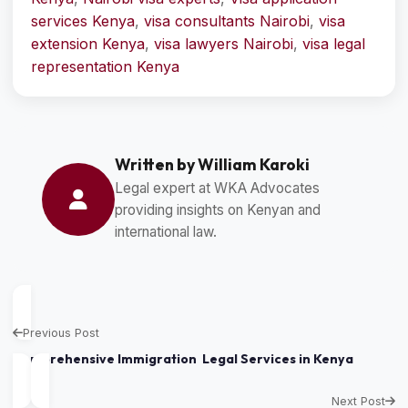
services Kenya
,
visa consultants Nairobi
,
visa
extension Kenya
,
visa lawyers Nairobi
,
visa legal
representation Kenya
Written by William Karoki
Legal expert at WKA Advocates
providing insights on Kenyan and
international law.
Previous Post
Comprehensive Immigration Legal Services in Kenya
Next Post