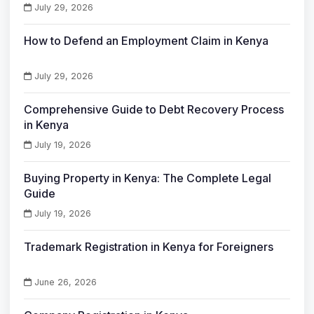
July 29, 2026
How to Defend an Employment Claim in Kenya
July 29, 2026
Comprehensive Guide to Debt Recovery Process
in Kenya
July 19, 2026
Buying Property in Kenya: The Complete Legal
Guide
July 19, 2026
Trademark Registration in Kenya for Foreigners
June 26, 2026