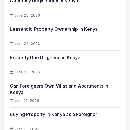
Company Registration in Kenya
June 25, 2026
Leasehold Property Ownership in Kenya
June 24, 2026
Property Due Diligence in Kenya
June 23, 2026
Can Foreigners Own Villas and Apartments in
Kenya
June 15, 2026
Buying Property in Kenya as a Foreigner
June 15, 2026