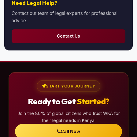
Need Legal Help?
Contact our team of legal experts for professional
advice.
Contact Us
START YOUR JOURNEY
Ready to Get
Started?
Join the 80% of global citizens who trust WKA for
their legal needs in Kenya.
Call Now