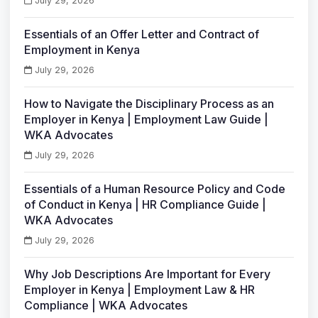
July 29, 2026
Essentials of an Offer Letter and Contract of
Employment in Kenya
July 29, 2026
How to Navigate the Disciplinary Process as an
Employer in Kenya | Employment Law Guide |
WKA Advocates
July 29, 2026
Essentials of a Human Resource Policy and Code
of Conduct in Kenya | HR Compliance Guide |
WKA Advocates
July 29, 2026
Why Job Descriptions Are Important for Every
Employer in Kenya | Employment Law & HR
Compliance | WKA Advocates