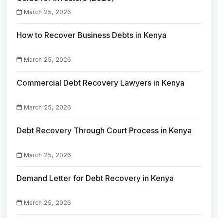
March 25, 2026
How to Recover Business Debts in Kenya
March 25, 2026
Commercial Debt Recovery Lawyers in Kenya
March 25, 2026
Debt Recovery Through Court Process in Kenya
March 25, 2026
Demand Letter for Debt Recovery in Kenya
March 25, 2026