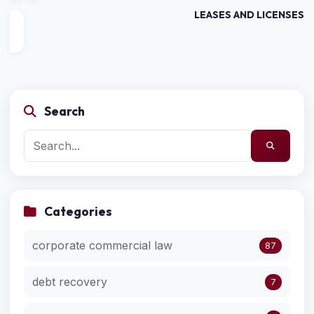
LEASES AND LICENSES
Search
Categories
corporate commercial law
87
debt recovery
7