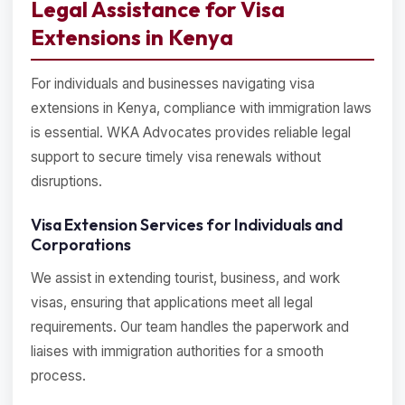
Legal Assistance for Visa
Extensions in Kenya
For individuals and businesses navigating visa
extensions in Kenya, compliance with immigration laws
is essential. WKA Advocates provides reliable legal
support to secure timely visa renewals without
disruptions.
Visa Extension Services for Individuals and
Corporations
We assist in extending tourist, business, and work
visas, ensuring that applications meet all legal
requirements. Our team handles the paperwork and
liaises with immigration authorities for a smooth
process.