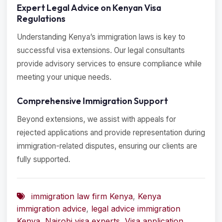
Expert Legal Advice on Kenyan Visa
Regulations
Understanding Kenya’s immigration laws is key to
successful visa extensions. Our legal consultants
provide advisory services to ensure compliance while
meeting your unique needs.
Comprehensive Immigration Support
Beyond extensions, we assist with appeals for
rejected applications and provide representation during
immigration-related disputes, ensuring our clients are
fully supported.
immigration law firm Kenya
,
Kenya
immigration advice
,
legal advice immigration
Kenya
,
Nairobi visa experts
,
Visa application