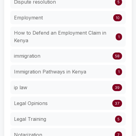
Dispute resolution
5
Employment
10
How to Defend an Employment Claim in
1
Kenya
immigration
58
Immigration Pathways in Kenya
1
ip law
39
Legal Opinions
37
Legal Training
5
Notarization
7