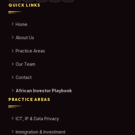
QUICK LINKS
Home
About Us
Practice Areas
Our Team
Contact
African Investor Playbook
PRACTICE AREAS
ICT, IP & Data Privacy
Immigration & Investment