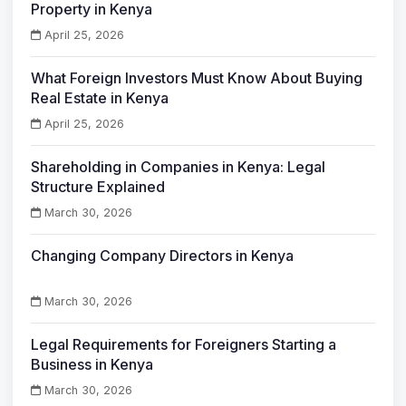
Property in Kenya
April 25, 2026
What Foreign Investors Must Know About Buying
Real Estate in Kenya
April 25, 2026
Shareholding in Companies in Kenya: Legal
Structure Explained
March 30, 2026
Changing Company Directors in Kenya
March 30, 2026
Legal Requirements for Foreigners Starting a
Business in Kenya
March 30, 2026