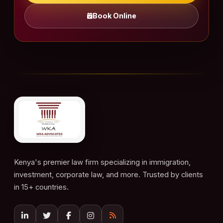
Book Online
Kenya's premier law firm specializing in immigration,
investment, corporate law, and more. Trusted by clients
in 15+ countries.