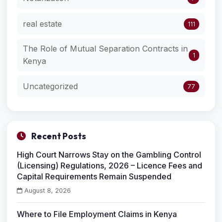
real estate
111
The Role of Mutual Separation Contracts in
1
Kenya
Uncategorized
77
Recent Posts
High Court Narrows Stay on the Gambling Control
(Licensing) Regulations, 2026 – Licence Fees and
Capital Requirements Remain Suspended
August 8, 2026
Where to File Employment Claims in Kenya