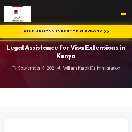
Home
Blog
>>
THE AFRICAN INVESTOR PLAYBOOK
/
/
Legal Assistance for Visa Extensions in Kenya
Legal Assistance for Visa Extensions in
Kenya
September 4, 2024
William Karoki
immigration