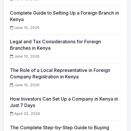
Complete Guide to Setting Up a Foreign Branch in
Kenya
June 10, 2026
Legal and Tax Considerations for Foreign
Branches in Kenya
June 10, 2026
The Role of a Local Representative in Foreign
Company Registration in Kenya
June 10, 2026
How Investors Can Set Up a Company in Kenya in
Just 7 Days
April 25, 2026
The Complete Step-by-Step Guide to Buying