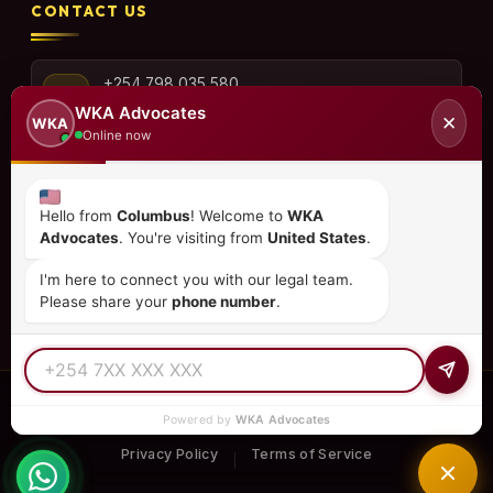
CONTACT US
+254 798 035 580
WKA Advocates
✕
WKA
Online now
info@wka.co.ke
Hello from
Columbus
! Welcome to
WKA
Advocates
. You're visiting from
United States
.
Valley View Business Park,
6th Floor, Suite No. 35,
I'm here to connect you with our legal team.
City Park Drive, Parklands
Please share your
phone number
.
© 2026
WKA Advocates
— All Rights Reserved.
Powered by
WKA Advocates
REGULATED PRACTICE
TIER 1 RATED
15+ COUNTRIES
Privacy Policy
Terms of Service
|