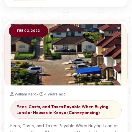
FEB 03, 2023
William Karoki
4 years ago
Fees, Costs, and Taxes Payable When Buying
Land or Houses in Kenya (Conveyancing)
Fees, Costs, and Taxes Payable When Buying Land or