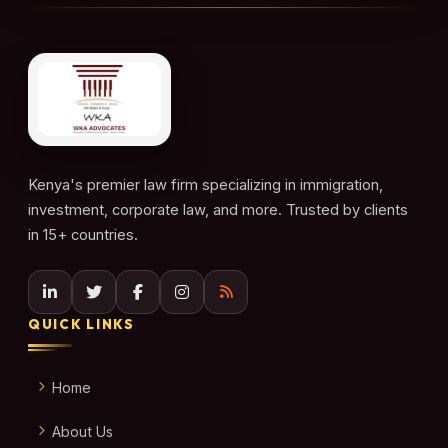
Kenya's premier law firm specializing in immigration,
investment, corporate law, and more. Trusted by clients
in 15+ countries.
QUICK LINKS
Home
About Us