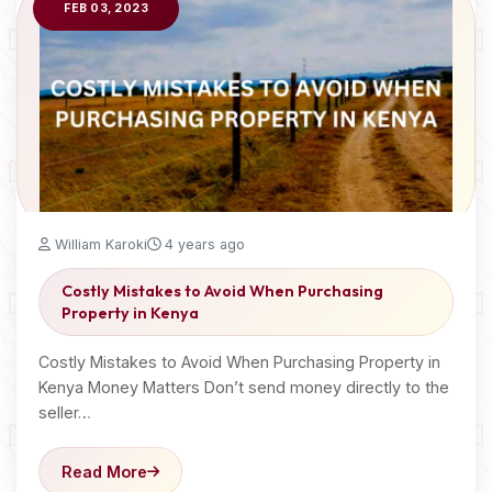
FEB 03, 2023
William Karoki
4 years ago
Costly Mistakes to Avoid When Purchasing
Property in Kenya
Costly Mistakes to Avoid When Purchasing Property in
Kenya Money Matters Don’t send money directly to the
seller…
Read More