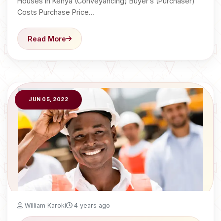
Houses in Kenya (Conveyancing) Buyer’s (Purchaser)
Costs Purchase Price…
Read More
JUN 05, 2022
William Karoki
4 years ago