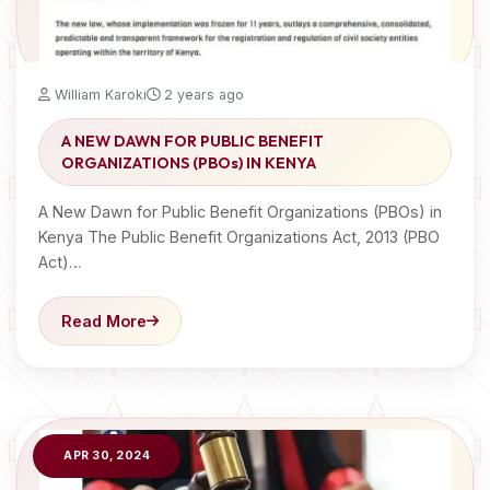
William Karoki
2 years ago
A NEW DAWN FOR PUBLIC BENEFIT
ORGANIZATIONS (PBOs) IN KENYA
A New Dawn for Public Benefit Organizations (PBOs) in
Kenya The Public Benefit Organizations Act, 2013 (PBO
Act)…
Read More
APR 30, 2024