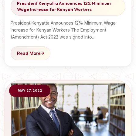
President Kenyatta Announces 12% Minimum
Wage Increase for Kenyan Workers
President Kenyatta Announces 12% Minimum Wage
Increase for Kenyan Workers The Employment
(Amendment) Act 2022 was signed into…
Read More
MAY 27, 2022