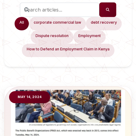
All
corporate commercial law
debt recovery
Dispute resolution
Employment
How to Defend an Employment Claim in Kenya
MAY 14, 2024