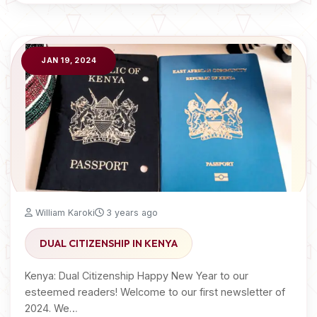
JAN 19, 2024
William Karoki
3 years ago
DUAL CITIZENSHIP IN KENYA
Kenya: Dual Citizenship Happy New Year to our
esteemed readers! Welcome to our first newsletter of
2024. We…