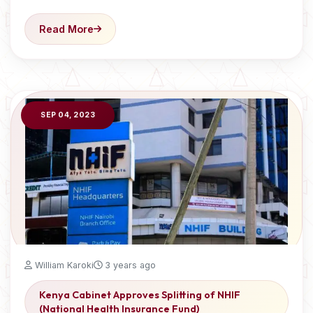
Read More
SEP 04, 2023
William Karoki
3 years ago
Kenya Cabinet Approves Splitting of NHIF
(National Health Insurance Fund)