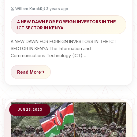
William Karoki
3 years ago
A NEW DAWN FOR FOREIGN INVESTORS IN THE
ICT SECTOR IN KENYA
A NEW DAWN FOR FOREIGN INVESTORS IN THE ICT
SECTOR IN KENYA The Information and
Communications Technology (ICT)…
Read More
JUN 23, 2023