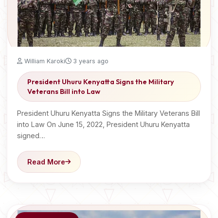
William Karoki
3 years ago
President Uhuru Kenyatta Signs the Military
Veterans Bill into Law
President Uhuru Kenyatta Signs the Military Veterans Bill
into Law On June 15, 2022, President Uhuru Kenyatta
signed…
Read More