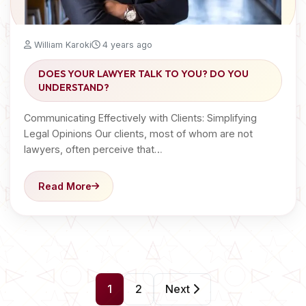
William Karoki
4 years ago
DOES YOUR LAWYER TALK TO YOU? DO YOU
UNDERSTAND?
Communicating Effectively with Clients: Simplifying
Legal Opinions Our clients, most of whom are not
lawyers, often perceive that…
Read More
P
1
2
Next
o