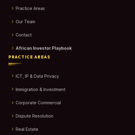
Practice Areas
Our Team
Contact
African Investor Playbook
PRACTICE AREAS
ICT, IP & Data Privacy
Immigration & Investment
Corporate Commercial
Dispute Resolution
Real Estate