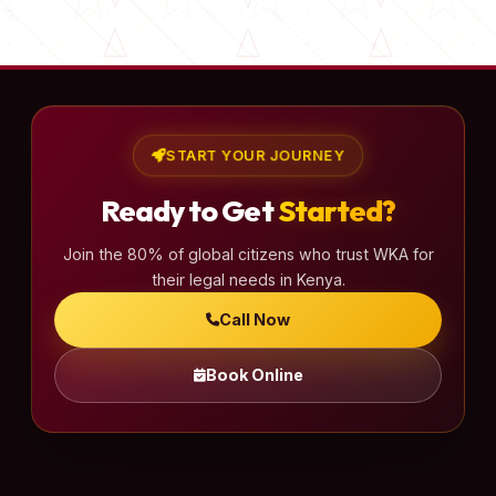
s
t
s
p
a
START YOUR JOURNEY
g
Ready to Get
Started?
i
n
Join the 80% of global citizens who trust WKA for
a
their legal needs in Kenya.
t
Call Now
i
o
Book Online
n