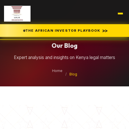
Legal Insights
>>
THE AFRICAN INVESTOR PLAYBOOK
Our Blog
Expert analysis and insights on Kenya legal matters
Home
/
Blog