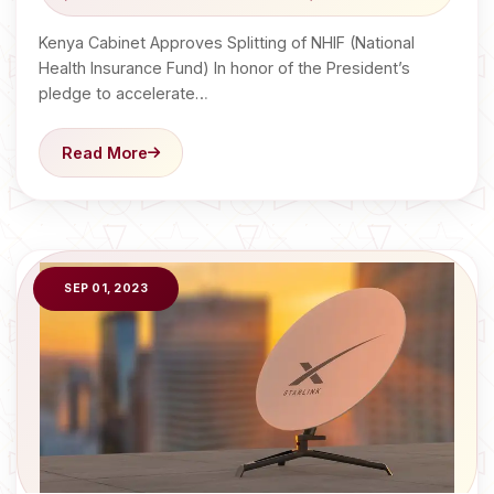
Kenya Cabinet Approves Splitting of NHIF (National
Health Insurance Fund) In honor of the President’s
pledge to accelerate…
Read More
SEP 01, 2023