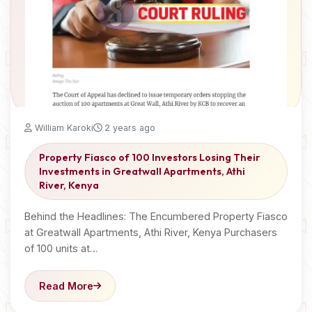
William Karoki
2 years ago
Property Fiasco of 100 Investors Losing Their
Investments in Greatwall Apartments, Athi
River, Kenya
Behind the Headlines: The Encumbered Property Fiasco
at Greatwall Apartments, Athi River, Kenya Purchasers
of 100 units at…
Read More