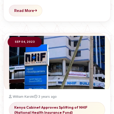
Read More
SEP 04, 2023
William Karoki
3 years ago
Kenya Cabinet Approves Splitting of NHIF
(National Health Insurance Fund)