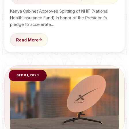
Kenya Cabinet Approves Splitting of NHIF (National
Health Insurance Fund) In honor of the President’s
pledge to accelerate…
Read More
SEP 01, 2023