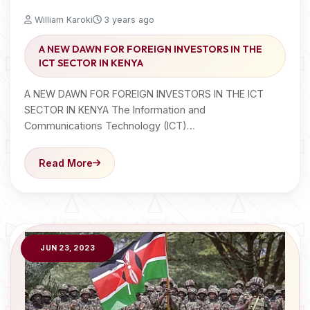
William Karoki
3 years ago
A NEW DAWN FOR FOREIGN INVESTORS IN THE
ICT SECTOR IN KENYA
A NEW DAWN FOR FOREIGN INVESTORS IN THE ICT
SECTOR IN KENYA The Information and
Communications Technology (ICT)…
Read More
JUN 23, 2023