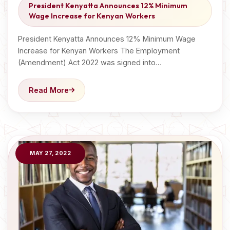
President Kenyatta Announces 12% Minimum
Wage Increase for Kenyan Workers
President Kenyatta Announces 12% Minimum Wage
Increase for Kenyan Workers The Employment
(Amendment) Act 2022 was signed into…
Read More
MAY 27, 2022