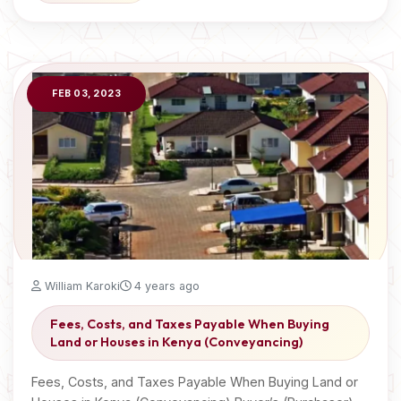
FEB 03, 2023
William Karoki
4 years ago
Fees, Costs, and Taxes Payable When Buying
Land or Houses in Kenya (Conveyancing)
Fees, Costs, and Taxes Payable When Buying Land or