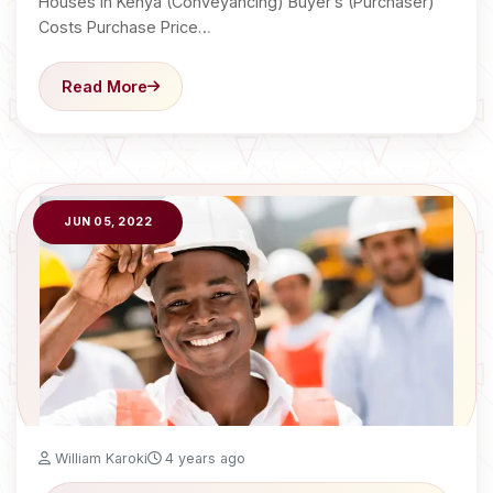
Houses in Kenya (Conveyancing) Buyer’s (Purchaser)
Costs Purchase Price…
Read More
JUN 05, 2022
William Karoki
4 years ago