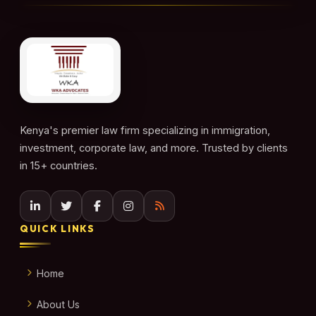
Kenya's premier law firm specializing in immigration,
investment, corporate law, and more. Trusted by clients
in 15+ countries.
QUICK LINKS
Home
About Us