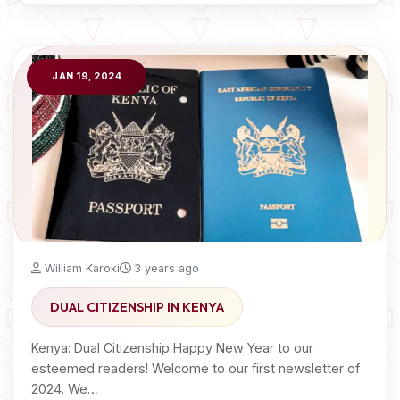
JAN 19, 2024
William Karoki
3 years ago
DUAL CITIZENSHIP IN KENYA
Kenya: Dual Citizenship Happy New Year to our
esteemed readers! Welcome to our first newsletter of
2024. We…