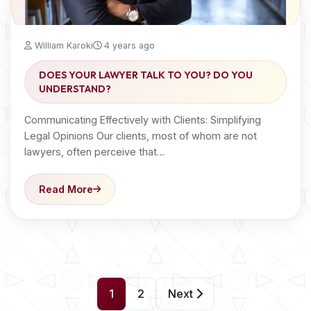
William Karoki
4 years ago
DOES YOUR LAWYER TALK TO YOU? DO YOU
UNDERSTAND?
Communicating Effectively with Clients: Simplifying
Legal Opinions Our clients, most of whom are not
lawyers, often perceive that…
Read More
P
1
2
Next
o