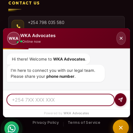
CONTACT US
+254 798 035 580
WKA Advocates
✕
WKA
Online now
info@wka.co.ke
Hi there! Welcome to
WKA Advocates
.
Valley View Business Park,
I'm here to connect you with our legal team.
6th Floor, Suite No. 35,
Please share your
phone number
.
City Park Drive, Parklands
© 2026
WKA Advocates
— All Rights Reserved.
Powered by
WKA Advocates
REGULATED PRACTICE
TIER 1 RATED
15+ COUNTRIES
Privacy Policy
Terms of Service
|