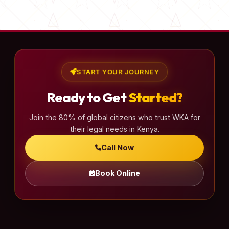
s
t
s
p
a
START YOUR JOURNEY
g
Ready to Get
Started?
i
n
Join the 80% of global citizens who trust WKA for
a
their legal needs in Kenya.
t
Call Now
i
o
Book Online
n