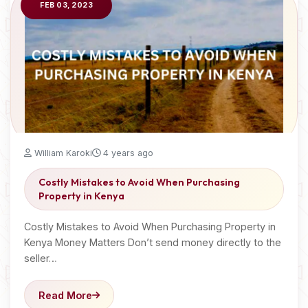
FEB 03, 2023
William Karoki
4 years ago
Costly Mistakes to Avoid When Purchasing
Property in Kenya
Costly Mistakes to Avoid When Purchasing Property in
Kenya Money Matters Don’t send money directly to the
seller…
Read More