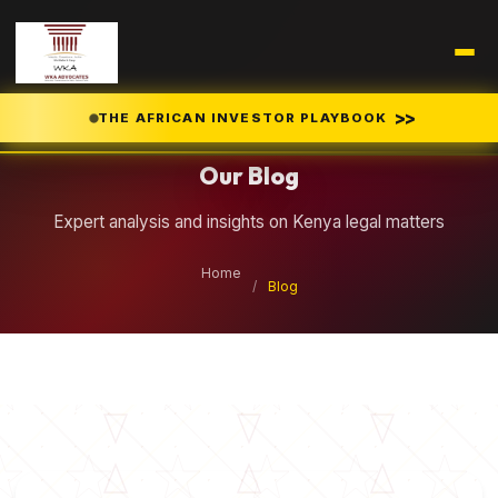
Legal Insights
>>
THE AFRICAN INVESTOR PLAYBOOK
Our Blog
Expert analysis and insights on Kenya legal matters
Home
/
Blog