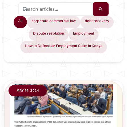
All
corporate commercial law
debt recovery
Dispute resolution
Employment
How to Defend an Employment Claim in Kenya
MAY 14, 2024