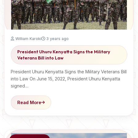
William Karoki
3 years ago
President Uhuru Kenyatta Signs the Military
Veterans Bill into Law
President Uhuru Kenyatta Signs the Military Veterans Bill
into Law On June 15, 2022, President Uhuru Kenyatta
signed…
Read More