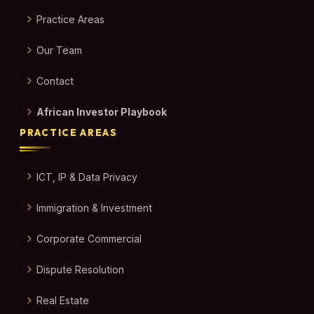
Practice Areas
Our Team
Contact
African Investor Playbook
PRACTICE AREAS
ICT, IP & Data Privacy
Immigration & Investment
Corporate Commercial
Dispute Resolution
Real Estate