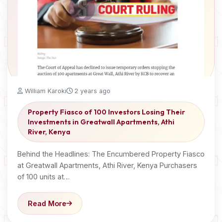
William Karoki
2 years ago
Property Fiasco of 100 Investors Losing Their
Investments in Greatwall Apartments, Athi
River, Kenya
Behind the Headlines: The Encumbered Property Fiasco
at Greatwall Apartments, Athi River, Kenya Purchasers
of 100 units at…
Read More