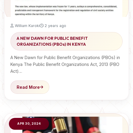
William Karoki
2 years ago
A NEW DAWN FOR PUBLIC BENEFIT
ORGANIZATIONS (PBOs) IN KENYA
A New Dawn for Public Benefit Organizations (PBOs) in
Kenya The Public Benefit Organizations Act, 2013 (PBO
Act)…
Read More
APR 30, 2024