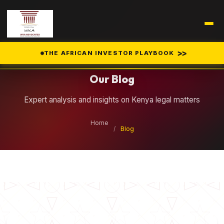
Legal Insights
>>
THE AFRICAN INVESTOR PLAYBOOK
Our Blog
Expert analysis and insights on Kenya legal matters
Home
/
Blog