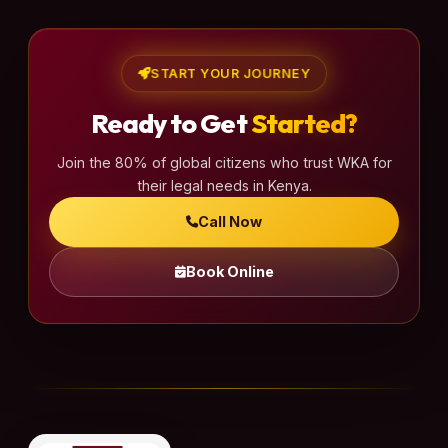
START YOUR JOURNEY
Ready to Get
Started?
Join the 80% of global citizens who trust WKA for
their legal needs in Kenya.
Call Now
Book Online