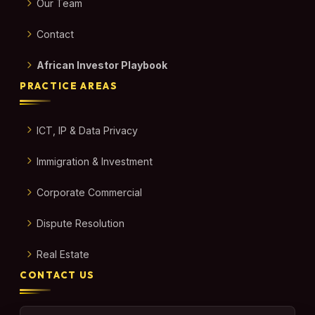
Our Team
Contact
African Investor Playbook
PRACTICE AREAS
ICT, IP & Data Privacy
Immigration & Investment
Corporate Commercial
Dispute Resolution
Real Estate
CONTACT US