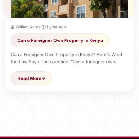
William Karoki
1 year ago
Can a Foreigner Own Property in Kenya
Can a Foreigner Own Property in Kenya? Here’s What
the Law Says The question, “Can a foreigner own…
Read More