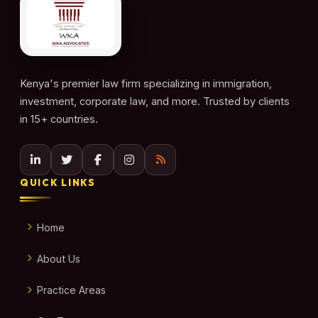
Kenya's premier law firm specializing in immigration,
investment, corporate law, and more. Trusted by clients
in 15+ countries.
QUICK LINKS
Home
About Us
Practice Areas