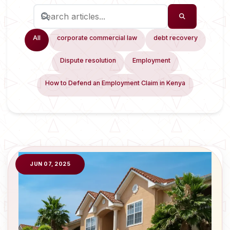
All
corporate commercial law
debt recovery
Dispute resolution
Employment
How to Defend an Employment Claim in Kenya
JUN 07, 2025