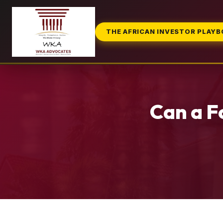
THE AFRICAN INVESTOR PLAY
Can a F