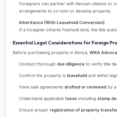
Foreigners can partner with Kenyan citizens or c
arrangements to co-own or develop property.
Inheritance (With Leasehold Conversion)
If a foreigner inherits freehold land, the title au
Essential Legal Considerations for Foreign Pr
Before purchasing property in Kenya,
WKA Advoca
Conduct thorough
due diligence
to verify title 
Confirm the property is
leasehold
and within lega
Have sale agreements
drafted or reviewed
by a 
Understand applicable
taxes
including
stamp du
Ensure proper
registration of property transfe