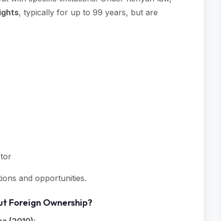
ights
, typically for up to 99 years, but are
stor
ctions and opportunities.
ut Foreign Ownership?