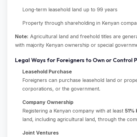
Long-term leasehold land up to 99 years
Property through shareholding in Kenyan compani
Note:
Agricultural land and freehold titles are gene
with majority Kenyan ownership or special governm
Legal Ways for Foreigners to Own or Control 
Leasehold Purchase
Foreigners can purchase leasehold land or prope
corporations, or the government.
Company Ownership
Registering a Kenyan company with at least
51% 
land, including agricultural land, through the co
Joint Ventures