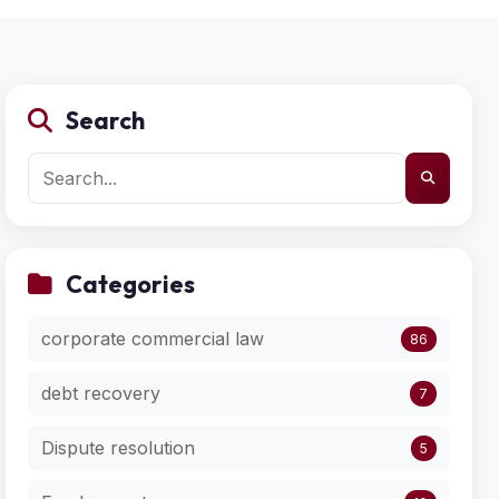
Search
Categories
corporate commercial law
86
debt recovery
7
Dispute resolution
5