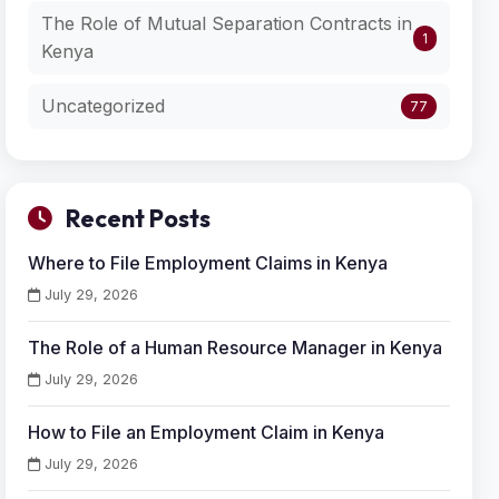
The Role of Mutual Separation Contracts in
1
Kenya
Uncategorized
77
Recent Posts
Where to File Employment Claims in Kenya
July 29, 2026
The Role of a Human Resource Manager in Kenya
July 29, 2026
How to File an Employment Claim in Kenya
July 29, 2026