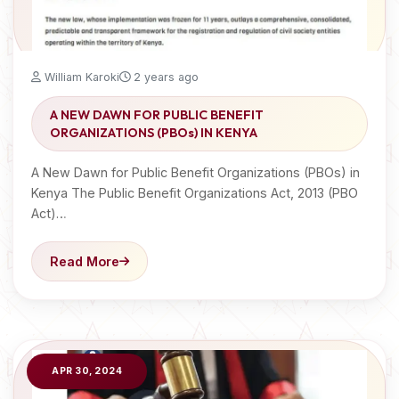
William Karoki
2 years ago
A NEW DAWN FOR PUBLIC BENEFIT
ORGANIZATIONS (PBOs) IN KENYA
A New Dawn for Public Benefit Organizations (PBOs) in
Kenya The Public Benefit Organizations Act, 2013 (PBO
Act)…
Read More
APR 30, 2024