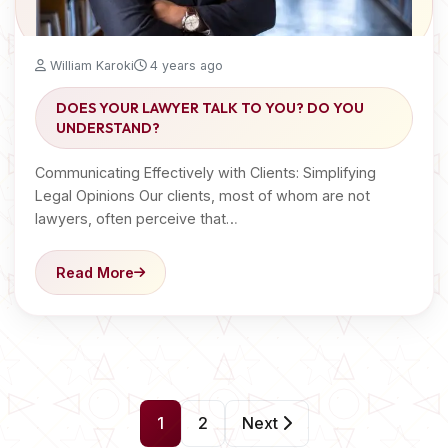
William Karoki
4 years ago
DOES YOUR LAWYER TALK TO YOU? DO YOU
UNDERSTAND?
Communicating Effectively with Clients: Simplifying
Legal Opinions Our clients, most of whom are not
lawyers, often perceive that…
Read More
P
1
2
Next
o