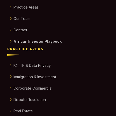
Practice Areas
Our Team
Contact
African Investor Playbook
PRACTICE AREAS
ICT, IP & Data Privacy
Immigration & Investment
Corporate Commercial
Dispute Resolution
Real Estate