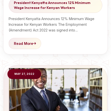
President Kenyatta Announces 12% Minimum
Wage Increase for Kenyan Workers
President Kenyatta Announces 12% Minimum Wage
Increase for Kenyan Workers The Employment
(Amendment) Act 2022 was signed into…
Read More
MAY 27, 2022