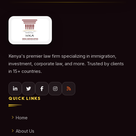
Kenya's premier law firm specializing in immigration,
investment, corporate law, and more. Trusted by clients
in 15+ countries.
QUICK LINKS
Home
About Us