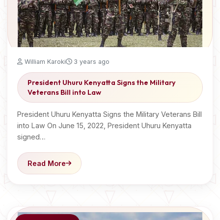
William Karoki
3 years ago
President Uhuru Kenyatta Signs the Military
Veterans Bill into Law
President Uhuru Kenyatta Signs the Military Veterans Bill
into Law On June 15, 2022, President Uhuru Kenyatta
signed…
Read More