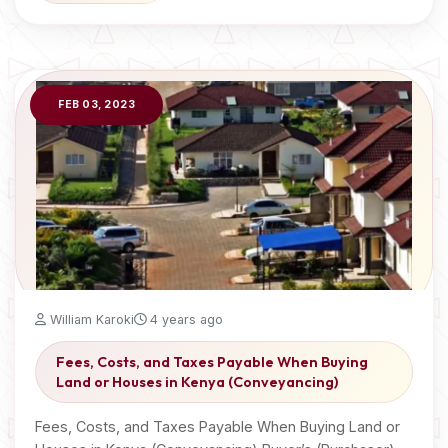
FEB 03, 2023
William Karoki
4 years ago
Fees, Costs, and Taxes Payable When Buying
Land or Houses in Kenya (Conveyancing)
Fees, Costs, and Taxes Payable When Buying Land or