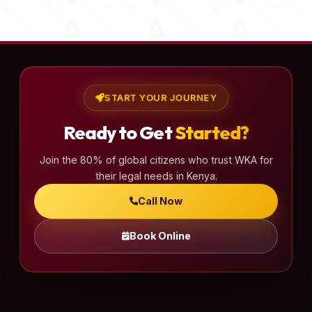
s
t
s
p
a
START YOUR JOURNEY
g
Ready to Get
Started?
i
n
Join the 80% of global citizens who trust WKA for
a
their legal needs in Kenya.
t
Call Now
i
o
Book Online
n