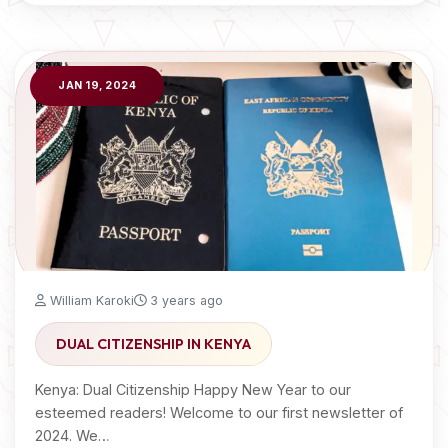
JAN 19, 2024
William Karoki
3 years ago
DUAL CITIZENSHIP IN KENYA
Kenya: Dual Citizenship Happy New Year to our
esteemed readers! Welcome to our first newsletter of
2024. We…