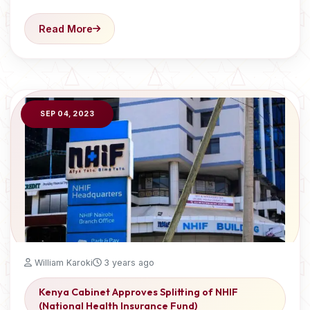
Read More
SEP 04, 2023
William Karoki
3 years ago
Kenya Cabinet Approves Splitting of NHIF
(National Health Insurance Fund)