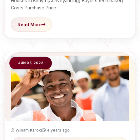
Houses in Kenya (Conveyancing) Buyer’s (Purchaser)
Costs Purchase Price…
Read More
JUN 05, 2022
William Karoki
4 years ago