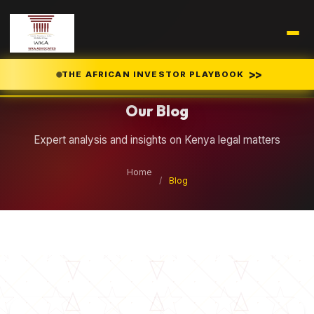
Legal Insights
>>
THE AFRICAN INVESTOR PLAYBOOK
Our Blog
Expert analysis and insights on Kenya legal matters
Home
/
Blog