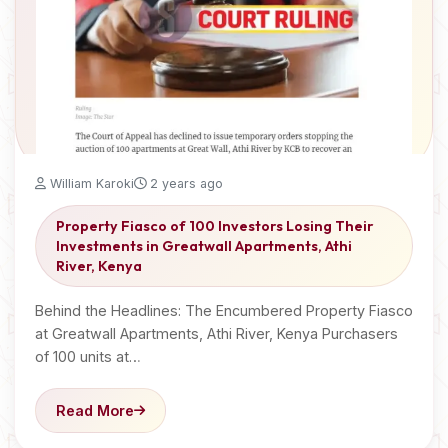
William Karoki
2 years ago
Property Fiasco of 100 Investors Losing Their
Investments in Greatwall Apartments, Athi
River, Kenya
Behind the Headlines: The Encumbered Property Fiasco
at Greatwall Apartments, Athi River, Kenya Purchasers
of 100 units at…
Read More