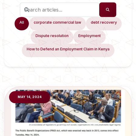
All
corporate commercial law
debt recovery
Dispute resolution
Employment
How to Defend an Employment Claim in Kenya
MAY 14, 2024