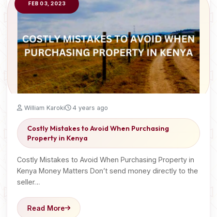
FEB 03, 2023
William Karoki
4 years ago
Costly Mistakes to Avoid When Purchasing
Property in Kenya
Costly Mistakes to Avoid When Purchasing Property in
Kenya Money Matters Don’t send money directly to the
seller…
Read More