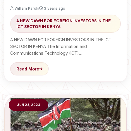
William Karoki
3 years ago
A NEW DAWN FOR FOREIGN INVESTORS IN THE
ICT SECTOR IN KENYA
A NEW DAWN FOR FOREIGN INVESTORS IN THE ICT
SECTOR IN KENYA The Information and
Communications Technology (ICT)…
Read More
JUN 23, 2023