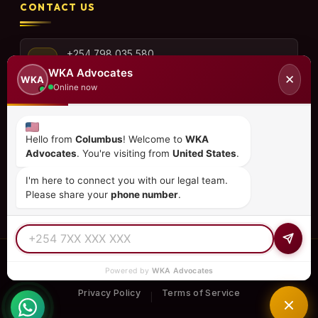
CONTACT US
+254 798 035 580
WKA Advocates
✕
WKA
Online now
info@wka.co.ke
Hello from
Columbus
! Welcome to
WKA
Advocates
. You're visiting from
United States
.
Valley View Business Park,
6th Floor, Suite No. 35,
I'm here to connect you with our legal team.
City Park Drive, Parklands
Please share your
phone number
.
© 2026
WKA Advocates
— All Rights Reserved.
Powered by
WKA Advocates
REGULATED PRACTICE
TIER 1 RATED
15+ COUNTRIES
Privacy Policy
Terms of Service
|