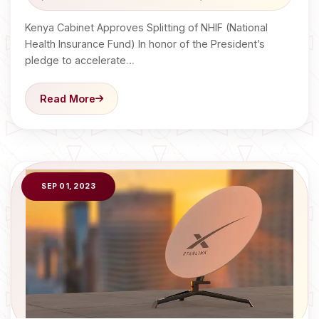
Kenya Cabinet Approves Splitting of NHIF (National
Health Insurance Fund) In honor of the President’s
pledge to accelerate…
Read More
SEP 01, 2023