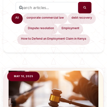
All
corporate commercial law
debt recovery
Dispute resolution
Employment
How to Defend an Employment Claim in Kenya
MAY 10, 2025