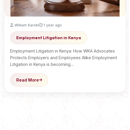
William Karoki
1 year ago
Employment Litigation in Kenya
Employment Litigation in Kenya: How WKA Advocates
Protects Employers and Employees Alike Employment
Litigation in Kenya is becoming…
Read More