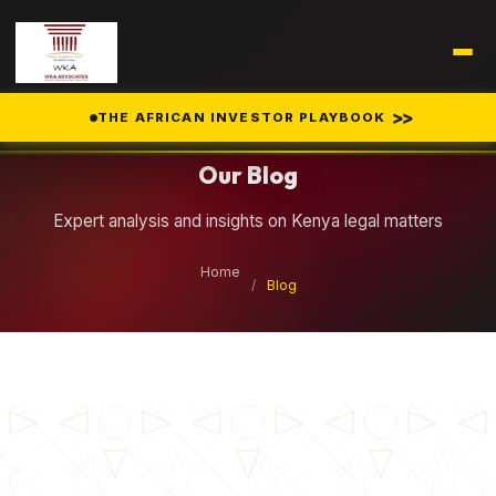
Legal Insights
>>
THE AFRICAN INVESTOR PLAYBOOK
Our Blog
Expert analysis and insights on Kenya legal matters
Home
/
Blog