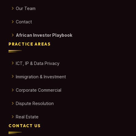
Our Team
Contact
African Investor Playbook
PRACTICE AREAS
ICT, IP & Data Privacy
Immigration & Investment
Corporate Commercial
Dispute Resolution
Real Estate
CONTACT US