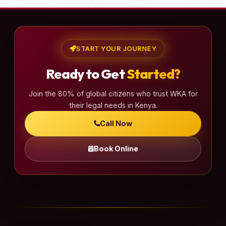
START YOUR JOURNEY
Ready to Get
Started?
Join the 80% of global citizens who trust WKA for
their legal needs in Kenya.
Call Now
Book Online