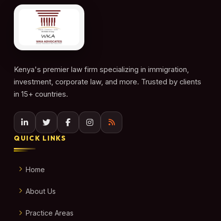
Kenya's premier law firm specializing in immigration,
investment, corporate law, and more. Trusted by clients
in 15+ countries.
QUICK LINKS
Home
About Us
Practice Areas