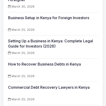
March 30, 2026
Business Setup in Kenya for Foreign Investors
March 25, 2026
Setting Up a Business in Kenya: Complete Legal
Guide for Investors (2026)
March 25, 2026
How to Recover Business Debts in Kenya
March 25, 2026
Commercial Debt Recovery Lawyers in Kenya
March 25, 2026