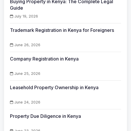
Buying Property in Kenya: The Complete Legal
Guide
July 19, 2026
Trademark Registration in Kenya for Foreigners
June 26, 2026
Company Registration in Kenya
June 25, 2026
Leasehold Property Ownership in Kenya
June 24, 2026
Property Due Diligence in Kenya
June 23, 2026