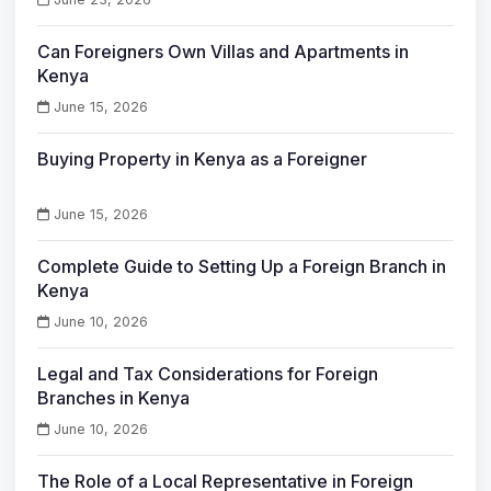
Can Foreigners Own Villas and Apartments in
Kenya
June 15, 2026
Buying Property in Kenya as a Foreigner
June 15, 2026
Complete Guide to Setting Up a Foreign Branch in
Kenya
June 10, 2026
Legal and Tax Considerations for Foreign
Branches in Kenya
June 10, 2026
The Role of a Local Representative in Foreign