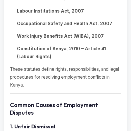
Labour Institutions Act, 2007
Occupational Safety and Health Act, 2007
Work Injury Benefits Act (WIBA), 2007
Constitution of Kenya, 2010 – Article 41
(Labour Rights)
These statutes define rights, responsibilities, and legal
procedures for resolving employment conflicts in
Kenya.
Common Causes of Employment
Disputes
1.
Unfair Dismissal