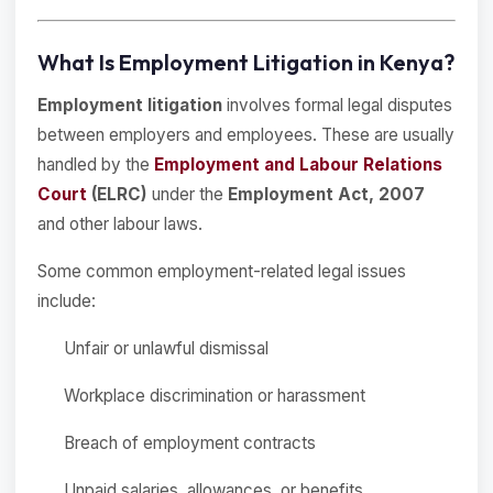
What Is Employment Litigation in Kenya?
Employment litigation
involves formal legal disputes
between employers and employees. These are usually
handled by the
Employment and Labour Relations
Court
(ELRC)
under the
Employment Act, 2007
and other labour laws.
Some common employment-related legal issues
include:
Unfair or unlawful dismissal
Workplace discrimination or harassment
Breach of employment contracts
Unpaid salaries, allowances, or benefits