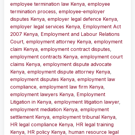
employee termination law Kenya
,
employee
termination process
,
employee-employer
disputes Kenya
,
employer legal defence Kenya
,
employer legal services Kenya
,
Employment Act
2007 Kenya
,
Employment and Labour Relations
Court
,
employment attorney Kenya
,
employment
claim Kenya
,
employment contract disputes
,
employment contracts Kenya
,
employment court
claims Kenya
,
employment dispute advocate
Kenya
,
employment dispute attorney Kenya
,
employment disputes Kenya
,
employment law
compliance
,
employment law firm Kenya
,
employment lawyers Kenya
,
Employment
Litigation in Kenya
,
employment litigation lawyer
,
employment mediation Kenya
,
employment
settlement Kenya
,
employment tribunal Kenya
,
HR legal compliance Kenya
,
HR legal training
Kenya
,
HR policy Kenya
,
human resource legal