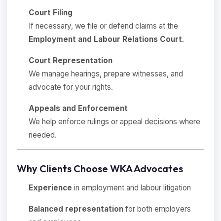
Court Filing
If necessary, we file or defend claims at the
Employment and Labour Relations Court
.
Court Representation
We manage hearings, prepare witnesses, and
advocate for your rights.
Appeals and Enforcement
We help enforce rulings or appeal decisions where
needed.
Why Clients Choose WKA Advocates
Experience
in employment and labour litigation
Balanced representation
for both employers