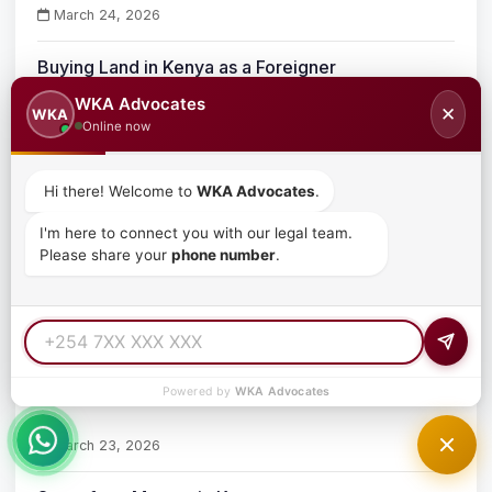
March 24, 2026
Buying Land in Kenya as a Foreigner
WKA Advocates
✕
WKA
March 24, 2026
Online now
Property Ownership Laws for Foreign Investors in
Hi there! Welcome to
WKA Advocates
.
Kenya
March 24, 2026
I'm here to connect you with our legal team.
Please share your
phone number
.
How Foreigners Can Buy Property in Kenya
March 24, 2026
What Is an Acquisition
Powered by
WKA Advocates
March 23, 2026