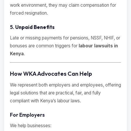
work environment, they may claim compensation for
forced resignation.
5.
Unpaid Benefits
Late or missing payments for pensions, NSSF, NHIF, or
bonuses are common triggers for
labour lawsuits in
Kenya
.
How WKA Advocates Can Help
We represent both employers and employees, offering
legal solutions that are practical, fair, and fully
compliant with Kenya’s labour laws.
For Employers
We help businesses: