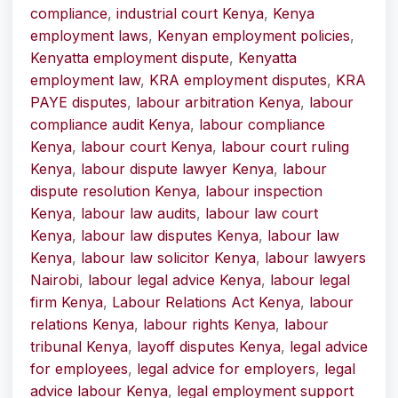
compliance
,
industrial court Kenya
,
Kenya
employment laws
,
Kenyan employment policies
,
Kenyatta employment dispute
,
Kenyatta
employment law
,
KRA employment disputes
,
KRA
PAYE disputes
,
labour arbitration Kenya
,
labour
compliance audit Kenya
,
labour compliance
Kenya
,
labour court Kenya
,
labour court ruling
Kenya
,
labour dispute lawyer Kenya
,
labour
dispute resolution Kenya
,
labour inspection
Kenya
,
labour law audits
,
labour law court
Kenya
,
labour law disputes Kenya
,
labour law
Kenya
,
labour law solicitor Kenya
,
labour lawyers
Nairobi
,
labour legal advice Kenya
,
labour legal
firm Kenya
,
Labour Relations Act Kenya
,
labour
relations Kenya
,
labour rights Kenya
,
labour
tribunal Kenya
,
layoff disputes Kenya
,
legal advice
for employees
,
legal advice for employers
,
legal
advice labour Kenya
,
legal employment support