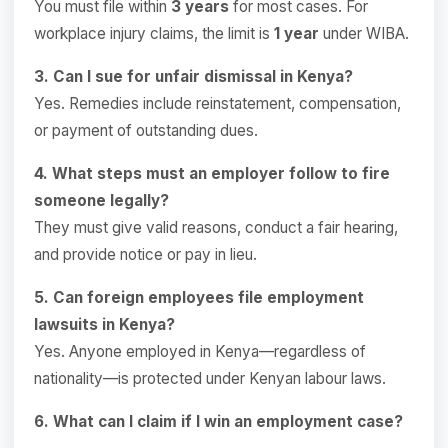
You must file within
3 years
for most cases. For
workplace injury claims, the limit is
1 year
under WIBA.
3. Can I sue for unfair dismissal in Kenya?
Yes. Remedies include reinstatement, compensation,
or payment of outstanding dues.
4. What steps must an employer follow to fire
someone legally?
They must give valid reasons, conduct a fair hearing,
and provide notice or pay in lieu.
5. Can foreign employees file employment
lawsuits in Kenya?
Yes. Anyone employed in Kenya—regardless of
nationality—is protected under Kenyan labour laws.
6. What can I claim if I win an employment case?