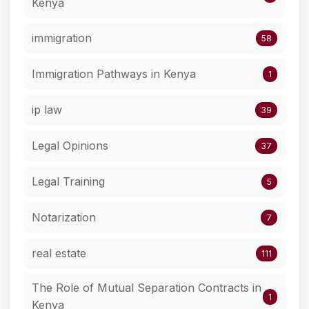
Kenya
immigration
58
Immigration Pathways in Kenya
1
ip law
39
Legal Opinions
37
Legal Training
5
Notarization
7
real estate
111
The Role of Mutual Separation Contracts in
1
Kenya