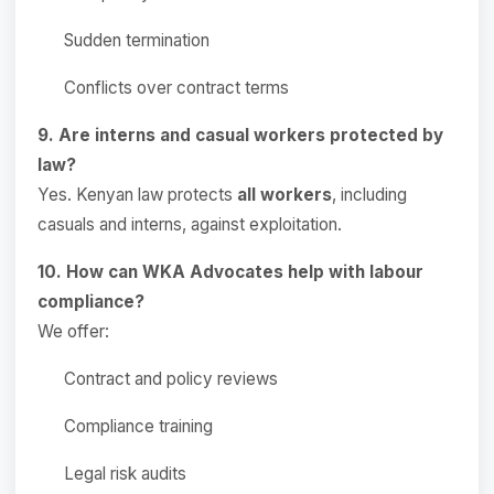
Sudden termination
Conflicts over contract terms
9. Are interns and casual workers protected by
law?
Yes. Kenyan law protects
all workers
, including
casuals and interns, against exploitation.
10. How can WKA Advocates help with labour
compliance?
We offer:
Contract and policy reviews
Compliance training
Legal risk audits