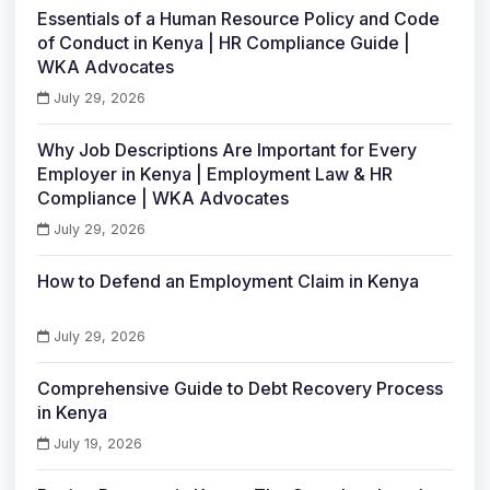
Essentials of a Human Resource Policy and Code
of Conduct in Kenya | HR Compliance Guide |
WKA Advocates
July 29, 2026
Why Job Descriptions Are Important for Every
Employer in Kenya | Employment Law & HR
Compliance | WKA Advocates
July 29, 2026
How to Defend an Employment Claim in Kenya
July 29, 2026
Comprehensive Guide to Debt Recovery Process
in Kenya
July 19, 2026