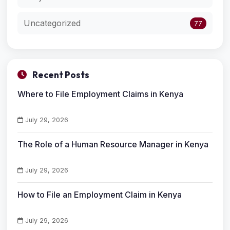
Uncategorized
77
Recent Posts
Where to File Employment Claims in Kenya
July 29, 2026
The Role of a Human Resource Manager in Kenya
July 29, 2026
How to File an Employment Claim in Kenya
July 29, 2026