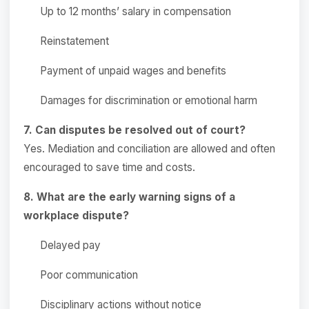
Up to 12 months’ salary in compensation
Reinstatement
Payment of unpaid wages and benefits
Damages for discrimination or emotional harm
7. Can disputes be resolved out of court?
Yes. Mediation and conciliation are allowed and often
encouraged to save time and costs.
8. What are the early warning signs of a
workplace dispute?
Delayed pay
Poor communication
Disciplinary actions without notice