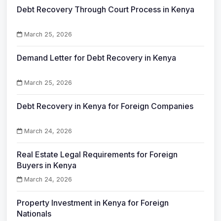
Debt Recovery Through Court Process in Kenya
March 25, 2026
Demand Letter for Debt Recovery in Kenya
March 25, 2026
Debt Recovery in Kenya for Foreign Companies
March 24, 2026
Real Estate Legal Requirements for Foreign
Buyers in Kenya
March 24, 2026
Property Investment in Kenya for Foreign
Nationals