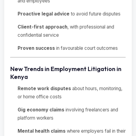
and employees
Proactive legal advice
to avoid future disputes
Client-first approach
, with professional and
confidential service
Proven success
in favourable court outcomes
New Trends in Employment Litigation in
Kenya
Remote work disputes
about hours, monitoring,
or home office costs
Gig economy claims
involving freelancers and
platform workers
Mental health claims
where employers fail in their