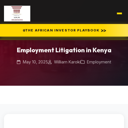
>>
THE AFRICAN INVESTOR PLAYBOOK
Home
Blog
/
/
Employment Litigation in Kenya
Employment Litigation in Kenya
May 10, 2025
William Karoki
Employment