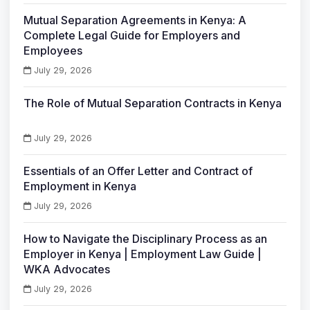
Mutual Separation Agreements in Kenya: A
Complete Legal Guide for Employers and
Employees
July 29, 2026
The Role of Mutual Separation Contracts in Kenya
July 29, 2026
Essentials of an Offer Letter and Contract of
Employment in Kenya
July 29, 2026
How to Navigate the Disciplinary Process as an
Employer in Kenya | Employment Law Guide |
WKA Advocates
July 29, 2026