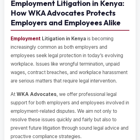
Employment Litigation in Kenya:
How WKA Advocates Protects
Employers and Employees Alike
Employment
Litigation in Kenya
is becoming
increasingly common as both employers and
employees seek legal protection in today’s evolving
workplace. Issues like wrongful termination, unpaid
wages, contract breaches, and workplace harassment
are serious matters that require legal intervention.
At
WKA Advocates
, we offer professional legal
support for both employers and employees involved in
employment-related disputes. We aim not only to
resolve these issues quickly and fairly but also to
prevent future litigation through sound legal advice and
proactive compliance strategies.