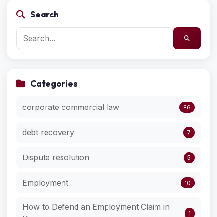
Search
Categories
corporate commercial law
86
debt recovery
7
Dispute resolution
5
Employment
10
How to Defend an Employment Claim in
1