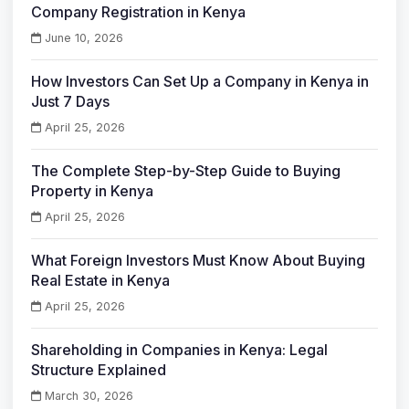
Company Registration in Kenya
June 10, 2026
How Investors Can Set Up a Company in Kenya in
Just 7 Days
April 25, 2026
The Complete Step-by-Step Guide to Buying
Property in Kenya
April 25, 2026
What Foreign Investors Must Know About Buying
Real Estate in Kenya
April 25, 2026
Shareholding in Companies in Kenya: Legal
Structure Explained
March 30, 2026