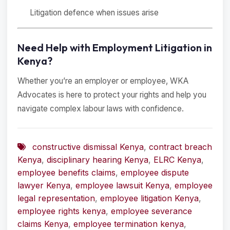
Litigation defence when issues arise
Need Help with Employment Litigation in
Kenya?
Whether you’re an employer or employee, WKA
Advocates is here to protect your rights and help you
navigate complex labour laws with confidence.
constructive dismissal Kenya
,
contract breach
Kenya
,
disciplinary hearing Kenya
,
ELRC Kenya
,
employee benefits claims
,
employee dispute
lawyer Kenya
,
employee lawsuit Kenya
,
employee
legal representation
,
employee litigation Kenya
,
employee rights kenya
,
employee severance
claims Kenya
,
employee termination kenya
,