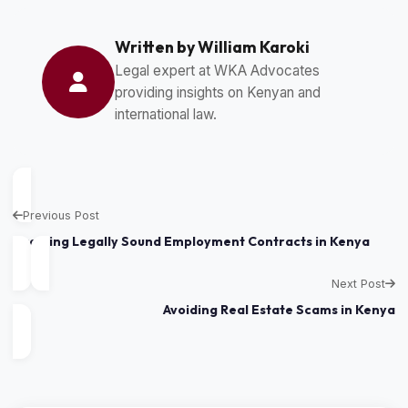
Written by William Karoki
Legal expert at WKA Advocates
providing insights on Kenyan and
international law.
Previous Post
Drafting Legally Sound Employment Contracts in Kenya
Next Post
Avoiding Real Estate Scams in Kenya