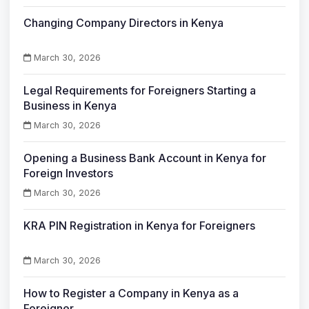
Changing Company Directors in Kenya
March 30, 2026
Legal Requirements for Foreigners Starting a
Business in Kenya
March 30, 2026
Opening a Business Bank Account in Kenya for
Foreign Investors
March 30, 2026
KRA PIN Registration in Kenya for Foreigners
March 30, 2026
How to Register a Company in Kenya as a
Foreigner