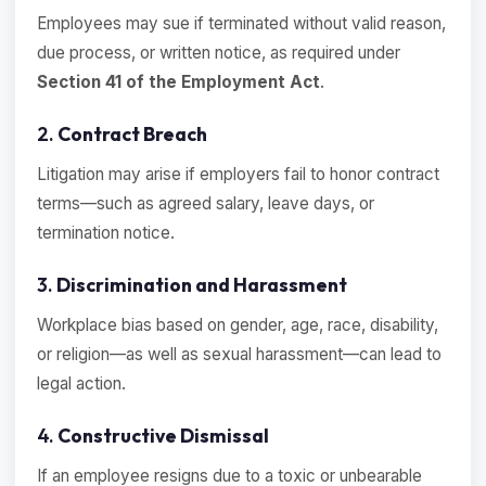
Employees may sue if terminated without valid reason,
due process, or written notice, as required under
Section 41 of the Employment Act
.
2.
Contract Breach
Litigation may arise if employers fail to honor contract
terms—such as agreed salary, leave days, or
termination notice.
3.
Discrimination and Harassment
Workplace bias based on gender, age, race, disability,
or religion—as well as sexual harassment—can lead to
legal action.
4.
Constructive Dismissal
If an employee resigns due to a toxic or unbearable