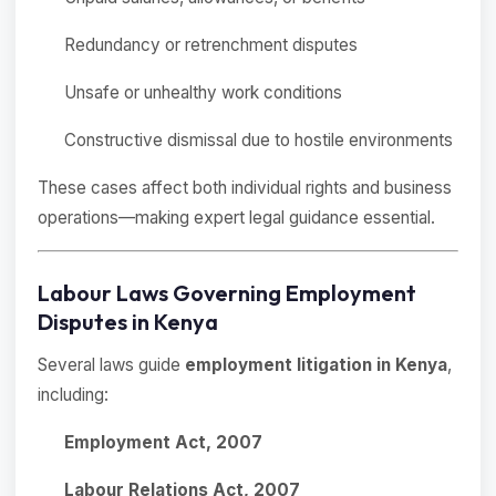
Redundancy or retrenchment disputes
Unsafe or unhealthy work conditions
Constructive dismissal due to hostile environments
These cases affect both individual rights and business
operations—making expert legal guidance essential.
Labour Laws Governing Employment
Disputes in Kenya
Several laws guide
employment litigation in Kenya
,
including:
Employment Act, 2007
Labour Relations Act, 2007