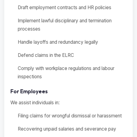
Draft employment contracts and HR policies
Implement lawful disciplinary and termination
processes
Handle layoffs and redundancy legally
Defend claims in the ELRC
Comply with workplace regulations and labour
inspections
For Employees
We assist individuals in:
Filing claims for wrongful dismissal or harassment
Recovering unpaid salaries and severance pay