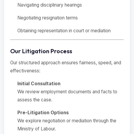
Navigating disciplinary hearings
Negotiating resignation terms
Obtaining representation in court or mediation
Our Litigation Process
Our structured approach ensures fairness, speed, and
effectiveness:
Initial Consultation
We review employment documents and facts to
assess the case.
Pre-Litigation Options
We explore negotiation or mediation through the
Ministry of Labour.