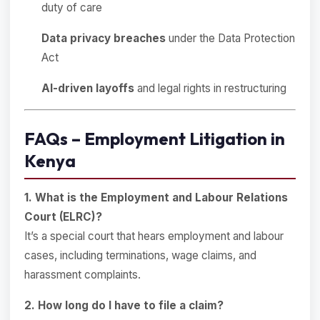
duty of care
Data privacy breaches
under the Data Protection
Act
AI-driven layoffs
and legal rights in restructuring
FAQs – Employment Litigation in
Kenya
1. What is the Employment and Labour Relations
Court (ELRC)?
It’s a special court that hears employment and labour
cases, including terminations, wage claims, and
harassment complaints.
2. How long do I have to file a claim?