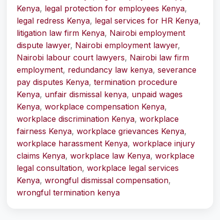
Kenya
,
legal protection for employees Kenya
,
legal redress Kenya
,
legal services for HR Kenya
,
litigation law firm Kenya
,
Nairobi employment
dispute lawyer
,
Nairobi employment lawyer
,
Nairobi labour court lawyers
,
Nairobi law firm
employment
,
redundancy law kenya
,
severance
pay disputes Kenya
,
termination procedure
Kenya
,
unfair dismissal kenya
,
unpaid wages
Kenya
,
workplace compensation Kenya
,
workplace discrimination Kenya
,
workplace
fairness Kenya
,
workplace grievances Kenya
,
workplace harassment Kenya
,
workplace injury
claims Kenya
,
workplace law Kenya
,
workplace
legal consultation
,
workplace legal services
Kenya
,
wrongful dismissal compensation
,
wrongful termination kenya