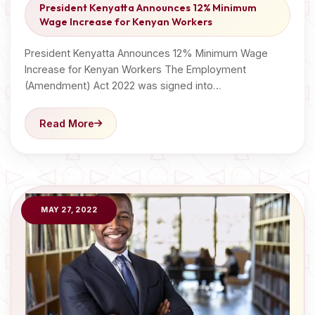
President Kenyatta Announces 12% Minimum
Wage Increase for Kenyan Workers
President Kenyatta Announces 12% Minimum Wage
Increase for Kenyan Workers The Employment
(Amendment) Act 2022 was signed into…
Read More
MAY 27, 2022