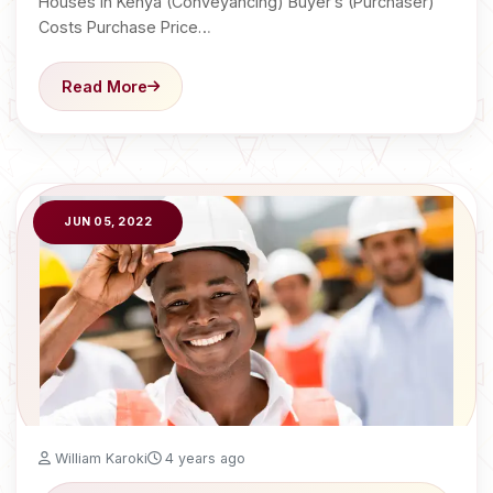
Houses in Kenya (Conveyancing) Buyer’s (Purchaser)
Costs Purchase Price…
Read More
JUN 05, 2022
William Karoki
4 years ago