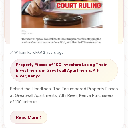
William Karoki
2 years ago
Property Fiasco of 100 Investors Losing Their
Investments in Greatwall Apartments, Athi
River, Kenya
Behind the Headlines: The Encumbered Property Fiasco
at Greatwall Apartments, Athi River, Kenya Purchasers
of 100 units at…
Read More