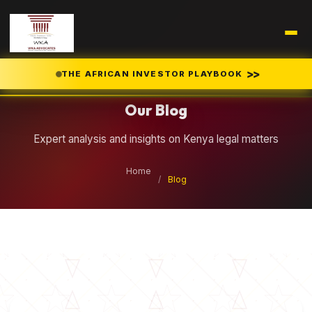
Legal Insights
>>
THE AFRICAN INVESTOR PLAYBOOK
Our Blog
Expert analysis and insights on Kenya legal matters
Home
/
Blog