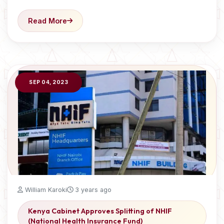
Read More
SEP 04, 2023
William Karoki
3 years ago
Kenya Cabinet Approves Splitting of NHIF
(National Health Insurance Fund)