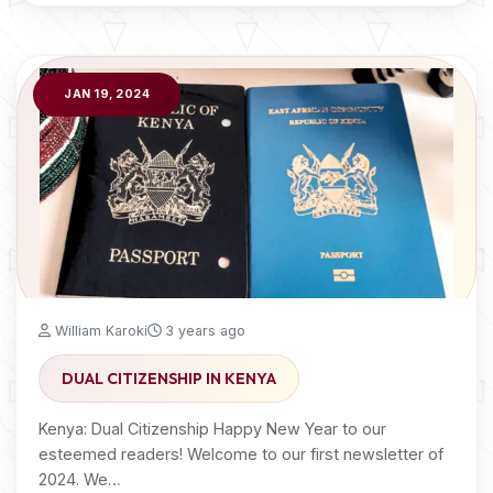
JAN 19, 2024
William Karoki
3 years ago
DUAL CITIZENSHIP IN KENYA
Kenya: Dual Citizenship Happy New Year to our
esteemed readers! Welcome to our first newsletter of
2024. We…