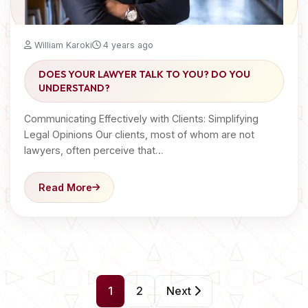
William Karoki
4 years ago
DOES YOUR LAWYER TALK TO YOU? DO YOU
UNDERSTAND?
Communicating Effectively with Clients: Simplifying
Legal Opinions Our clients, most of whom are not
lawyers, often perceive that…
Read More
P
1
2
Next
o