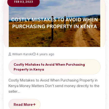
FEB 03, 2023
William Karoki
4 years ago
Costly Mistakes to Avoid When Purchasing
Property in Kenya
Costly Mistakes to Avoid When Purchasing Property in
Kenya Money Matters Don’t send money directly to the
seller…
Read More