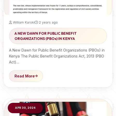
William Karoki
2 years ago
A NEW DAWN FOR PUBLIC BENEFIT
ORGANIZATIONS (PBOs) IN KENYA
A New Dawn for Public Benefit Organizations (PBOs) in
Kenya The Public Benefit Organizations Act, 2013 (PBO
Act)…
Read More
APR 30, 2024