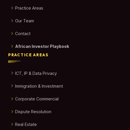
Practice Areas
Our Team
Contact
African Investor Playbook
PRACTICE AREAS
ICT, IP & Data Privacy
Immigration & Investment
Corporate Commercial
Dispute Resolution
Real Estate