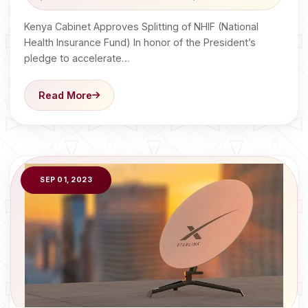
Kenya Cabinet Approves Splitting of NHIF (National
Health Insurance Fund) In honor of the President’s
pledge to accelerate…
Read More
SEP 01, 2023