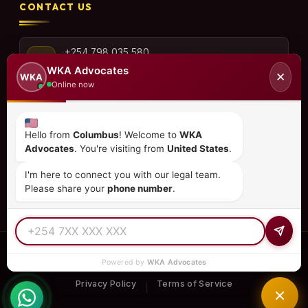
CONTACT US
+254 798 035 580
WKA Advocates
✕
WKA
Online now
info@wka.co.ke
Hello from
Columbus
! Welcome to
WKA
Advocates
. You're visiting from
United States
.
Valley View Business Park,
6th Floor, Suite No. 35,
I'm here to connect you with our legal team.
City Park Drive, Parklands
Please share your
phone number
.
© 2026
WKA Advocates
— All Rights Reserved.
Powered by
WKA Advocates
REGULATED PRACTICE
TIER 1 RATED
15+ COUNTRIES
Privacy Policy
Terms of Service
|