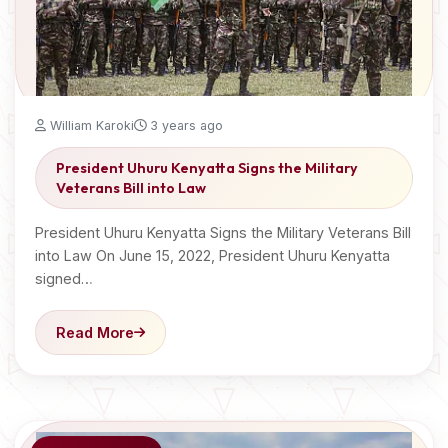
William Karoki
3 years ago
President Uhuru Kenyatta Signs the Military
Veterans Bill into Law
President Uhuru Kenyatta Signs the Military Veterans Bill
into Law On June 15, 2022, President Uhuru Kenyatta
signed…
Read More