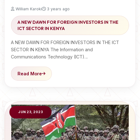
William Karoki
3 years ago
A NEW DAWN FOR FOREIGN INVESTORS IN THE
ICT SECTOR IN KENYA
A NEW DAWN FOR FOREIGN INVESTORS IN THE ICT
SECTOR IN KENYA The Information and
Communications Technology (ICT)…
Read More
JUN 23, 2023