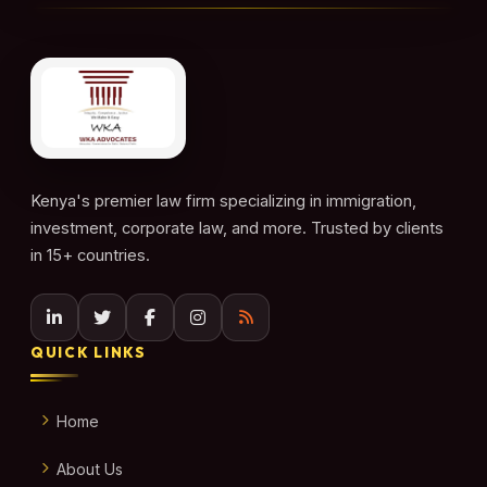
Kenya's premier law firm specializing in immigration,
investment, corporate law, and more. Trusted by clients
in 15+ countries.
QUICK LINKS
Home
About Us