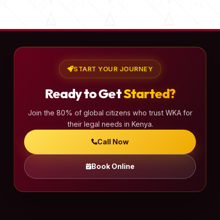
s
t
s
p
a
START YOUR JOURNEY
g
Ready to Get
Started?
i
n
Join the 80% of global citizens who trust WKA for
a
their legal needs in Kenya.
t
Call Now
i
o
Book Online
n