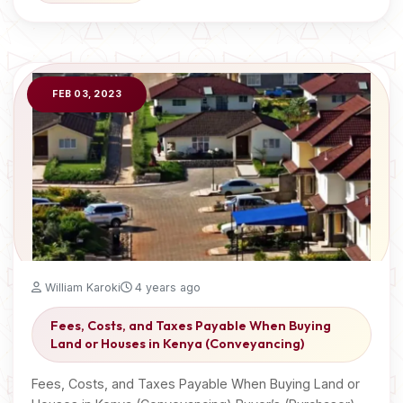
FEB 03, 2023
William Karoki
4 years ago
Fees, Costs, and Taxes Payable When Buying
Land or Houses in Kenya (Conveyancing)
Fees, Costs, and Taxes Payable When Buying Land or