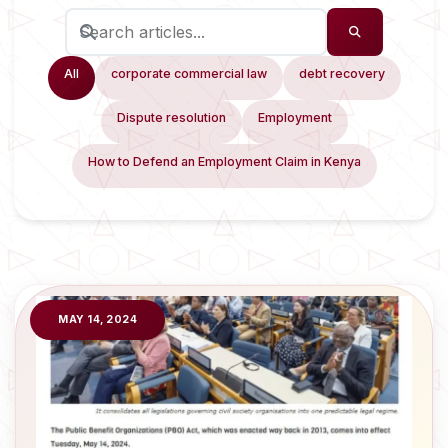
All
corporate commercial law
debt recovery
Dispute resolution
Employment
How to Defend an Employment Claim in Kenya
MAY 14, 2024