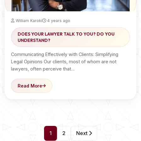
William Karoki
4 years ago
DOES YOUR LAWYER TALK TO YOU? DO YOU
UNDERSTAND?
Communicating Effectively with Clients: Simplifying
Legal Opinions Our clients, most of whom are not
lawyers, often perceive that…
Read More
P
1
2
Next
o