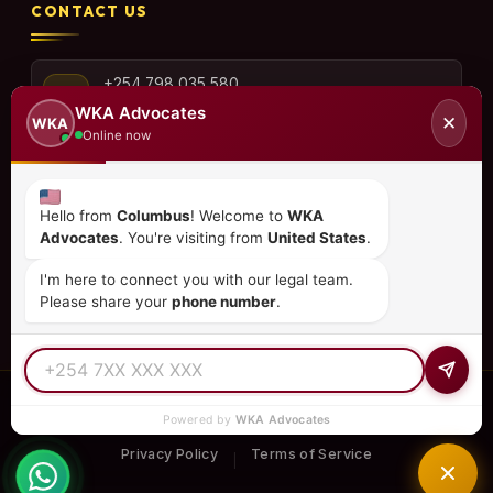
CONTACT US
+254 798 035 580
WKA Advocates
✕
WKA
Online now
info@wka.co.ke
Hello from
Columbus
! Welcome to
WKA
Advocates
. You're visiting from
United States
.
Valley View Business Park,
6th Floor, Suite No. 35,
I'm here to connect you with our legal team.
City Park Drive, Parklands
Please share your
phone number
.
© 2026
WKA Advocates
— All Rights Reserved.
Powered by
WKA Advocates
REGULATED PRACTICE
TIER 1 RATED
15+ COUNTRIES
Privacy Policy
Terms of Service
|