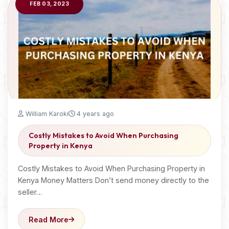
FEB 03, 2023
William Karoki
4 years ago
Costly Mistakes to Avoid When Purchasing
Property in Kenya
Costly Mistakes to Avoid When Purchasing Property in
Kenya Money Matters Don’t send money directly to the
seller…
Read More