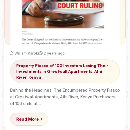
William Karoki
2 years ago
Property Fiasco of 100 Investors Losing Their
Investments in Greatwall Apartments, Athi
River, Kenya
Behind the Headlines: The Encumbered Property Fiasco
at Greatwall Apartments, Athi River, Kenya Purchasers
of 100 units at…
Read More