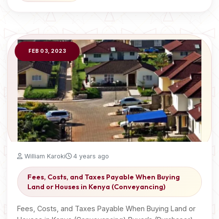
FEB 03, 2023
William Karoki
4 years ago
Fees, Costs, and Taxes Payable When Buying
Land or Houses in Kenya (Conveyancing)
Fees, Costs, and Taxes Payable When Buying Land or