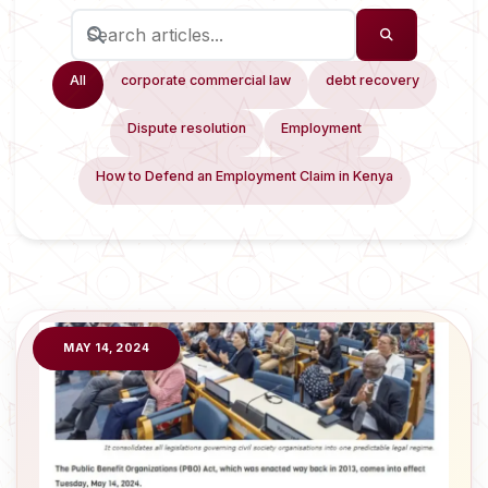
All
corporate commercial law
debt recovery
Dispute resolution
Employment
How to Defend an Employment Claim in Kenya
MAY 14, 2024