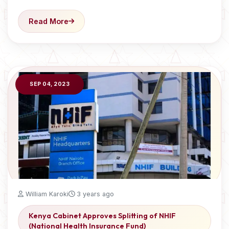
Read More
SEP 04, 2023
William Karoki
3 years ago
Kenya Cabinet Approves Splitting of NHIF
(National Health Insurance Fund)