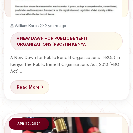
William Karoki
2 years ago
A NEW DAWN FOR PUBLIC BENEFIT
ORGANIZATIONS (PBOs) IN KENYA
A New Dawn for Public Benefit Organizations (PBOs) in
Kenya The Public Benefit Organizations Act, 2013 (PBO
Act)…
Read More
APR 30, 2024