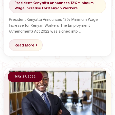
President Kenyatta Announces 12% Minimum
Wage Increase for Kenyan Workers
President Kenyatta Announces 12% Minimum Wage
Increase for Kenyan Workers The Employment
(Amendment) Act 2022 was signed into…
Read More
MAY 27, 2022