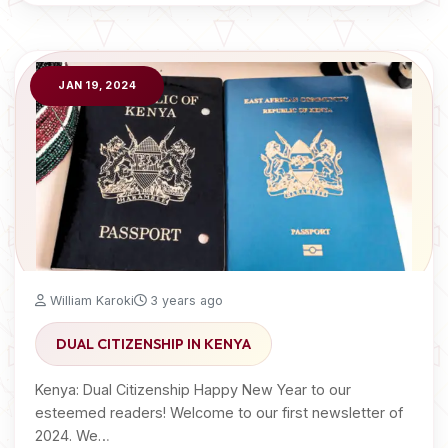
JAN 19, 2024
William Karoki
3 years ago
DUAL CITIZENSHIP IN KENYA
Kenya: Dual Citizenship Happy New Year to our
esteemed readers! Welcome to our first newsletter of
2024. We…