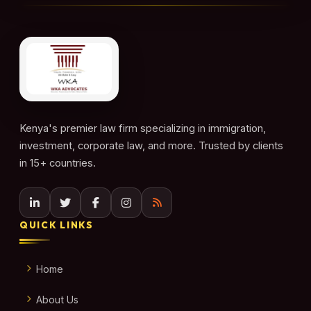
Kenya's premier law firm specializing in immigration,
investment, corporate law, and more. Trusted by clients
in 15+ countries.
QUICK LINKS
Home
About Us