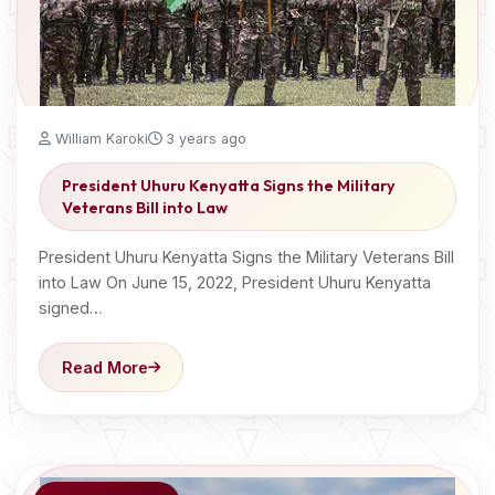
William Karoki
3 years ago
President Uhuru Kenyatta Signs the Military
Veterans Bill into Law
President Uhuru Kenyatta Signs the Military Veterans Bill
into Law On June 15, 2022, President Uhuru Kenyatta
signed…
Read More