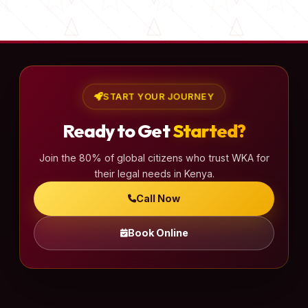
s
t
s
p
a
START YOUR JOURNEY
g
Ready to Get
Started?
i
n
Join the 80% of global citizens who trust WKA for
a
their legal needs in Kenya.
t
Call Now
i
o
Book Online
n