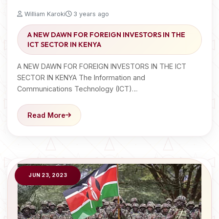
William Karoki
3 years ago
A NEW DAWN FOR FOREIGN INVESTORS IN THE
ICT SECTOR IN KENYA
A NEW DAWN FOR FOREIGN INVESTORS IN THE ICT
SECTOR IN KENYA The Information and
Communications Technology (ICT)…
Read More
JUN 23, 2023