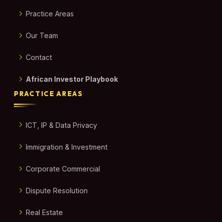
Practice Areas
Our Team
Contact
African Investor Playbook
PRACTICE AREAS
ICT, IP & Data Privacy
Immigration & Investment
Corporate Commercial
Dispute Resolution
Real Estate