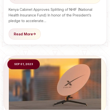
Kenya Cabinet Approves Splitting of NHIF (National
Health Insurance Fund) In honor of the President’s
pledge to accelerate…
Read More
SEP 01, 2023