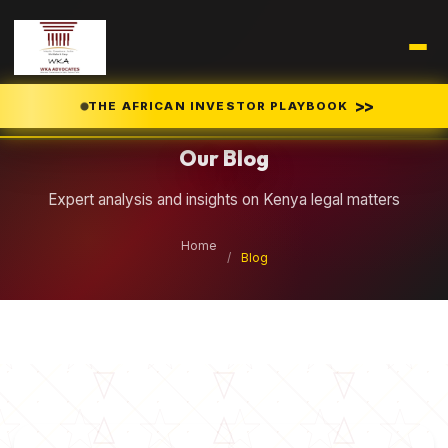
Legal Insights
>>
THE AFRICAN INVESTOR PLAYBOOK
Our Blog
Expert analysis and insights on Kenya legal matters
Home
/
Blog