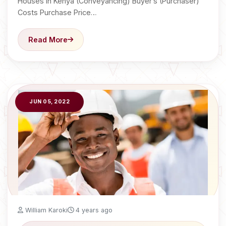
Houses in Kenya (Conveyancing) Buyer’s (Purchaser)
Costs Purchase Price…
Read More
JUN 05, 2022
William Karoki
4 years ago