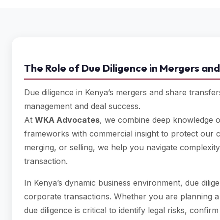
The Role of Due Diligence in Mergers and
Due diligence in Kenya’s mergers and share transfers i
management and deal success.
At
WKA Advocates
, we combine deep knowledge of
frameworks with commercial insight to protect our c
merging, or selling, we help you navigate complexity
transaction.
In Kenya’s dynamic business environment, due dilige
corporate transactions. Whether you are planning 
due diligence is critical to identify legal risks, con