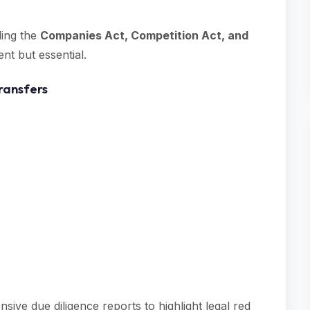
ding the
Companies Act, Competition Act, and
ent but essential.
ransfers
e due diligence reports to highlight legal red