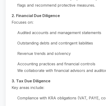
flags and recommend protective measures.
2. Financial Due Diligence
Focuses on:
Audited accounts and management statements
Outstanding debts and contingent liabilities
Revenue trends and solvency
Accounting practices and financial controls
We collaborate with financial advisors and auditor
3. Tax Due Diligence
Key areas include:
Compliance with KRA obligations (VAT, PAYE, co