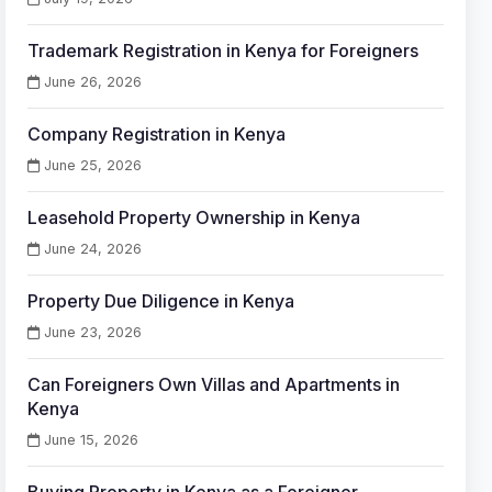
Trademark Registration in Kenya for Foreigners
June 26, 2026
Company Registration in Kenya
June 25, 2026
Leasehold Property Ownership in Kenya
June 24, 2026
Property Due Diligence in Kenya
June 23, 2026
Can Foreigners Own Villas and Apartments in
Kenya
June 15, 2026