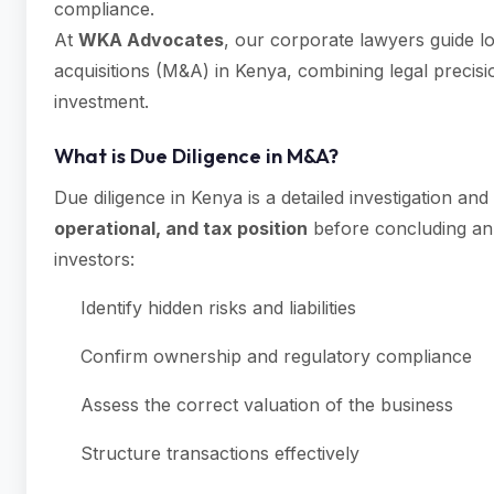
compliance.
At
WKA Advocates
, our corporate lawyers guide lo
acquisitions (M&A) in Kenya, combining legal precisi
investment.
What is Due Diligence in M&A?
Due diligence in Kenya is a detailed investigation an
operational, and tax position
before concluding an 
investors:
Identify hidden risks and liabilities
Confirm ownership and regulatory compliance
Assess the correct valuation of the business
Structure transactions effectively