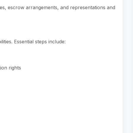
ties, escrow arrangements, and representations and
lities. Essential steps include:
on rights