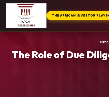
THE AFRICAN INVESTOR PLAY
Home
The Role of Due Dili