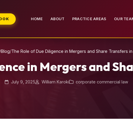
BOOK
HOME
ABOUT
PRACTICE AREAS
OUR TEA
/
Blog
/
The Role of Due Diligence in Mergers and Share Transfers i
gence in Mergers and Sha
July 9, 2025
William Karoki
corporate commercial law