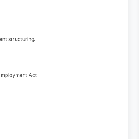
ent structuring.
 Employment Act