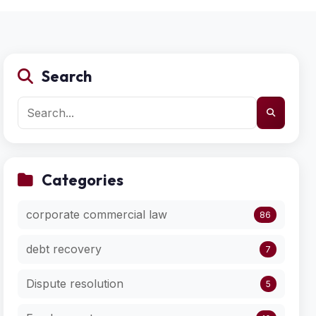
Search
Categories
corporate commercial law
86
debt recovery
7
Dispute resolution
5