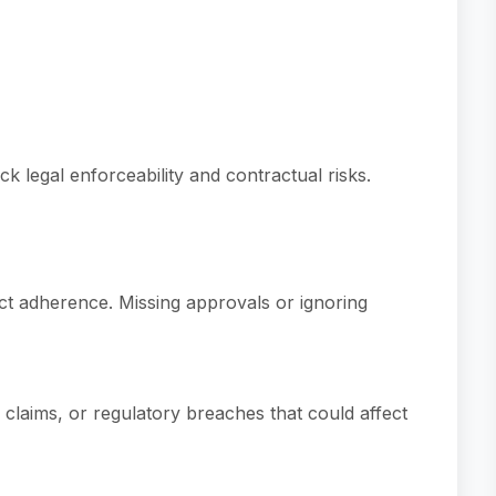
ck legal enforceability and contractual risks.
ct adherence. Missing approvals or ignoring
 claims, or regulatory breaches that could affect