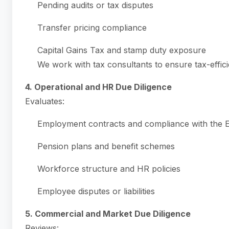
Pending audits or tax disputes
Transfer pricing compliance
Capital Gains Tax and stamp duty exposure
We work with tax consultants to ensure tax-effici
4. Operational and HR Due Diligence
Evaluates:
Employment contracts and compliance with the
Pension plans and benefit schemes
Workforce structure and HR policies
Employee disputes or liabilities
5. Commercial and Market Due Diligence
Reviews: