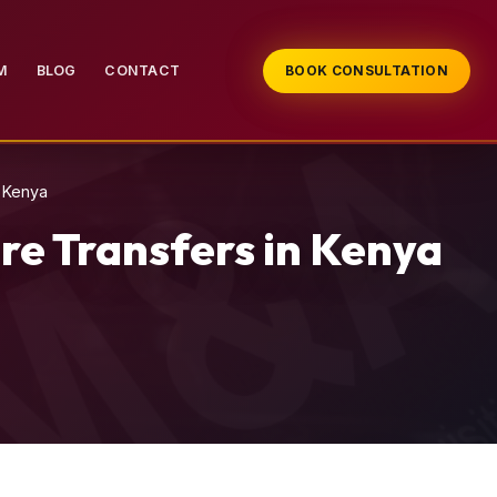
M
BLOG
CONTACT
BOOK CONSULTATION
n Kenya
re Transfers in Kenya