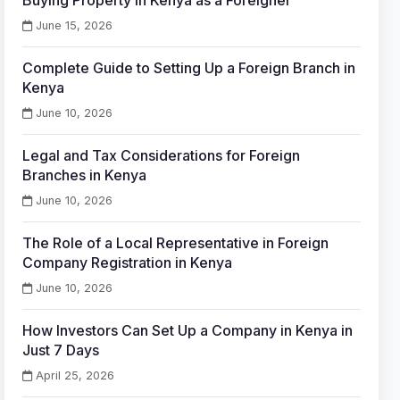
Buying Property in Kenya as a Foreigner
June 15, 2026
Complete Guide to Setting Up a Foreign Branch in
Kenya
June 10, 2026
Legal and Tax Considerations for Foreign
Branches in Kenya
June 10, 2026
The Role of a Local Representative in Foreign
Company Registration in Kenya
June 10, 2026
How Investors Can Set Up a Company in Kenya in
Just 7 Days
April 25, 2026