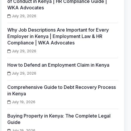
of Conduct in Kenya | HR Compliance Guide |
WKA Advocates
July 29, 2026
Why Job Descriptions Are Important for Every
Employer in Kenya | Employment Law & HR
Compliance | WKA Advocates
July 29, 2026
How to Defend an Employment Claim in Kenya
July 29, 2026
Comprehensive Guide to Debt Recovery Process
in Kenya
July 19, 2026
Buying Property in Kenya: The Complete Legal
Guide
July 19, 2026