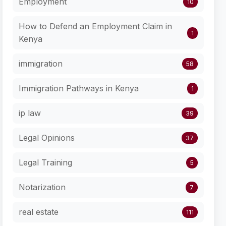
Employment
10
How to Defend an Employment Claim in
1
Kenya
immigration
58
Immigration Pathways in Kenya
1
ip law
39
Legal Opinions
37
Legal Training
5
Notarization
7
real estate
111