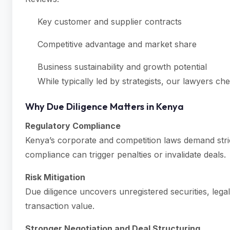
Key customer and supplier contracts
Competitive advantage and market share
Business sustainability and growth potential
While typically led by strategists, our lawyers che
Why Due Diligence Matters in Kenya
Regulatory Compliance
Kenya’s corporate and competition laws demand stri
compliance can trigger penalties or invalidate deals.
Risk Mitigation
Due diligence uncovers unregistered securities, legal
transaction value.
Stronger Negotiation and Deal Structuring