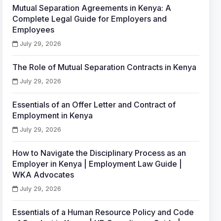
Mutual Separation Agreements in Kenya: A
Complete Legal Guide for Employers and
Employees
July 29, 2026
The Role of Mutual Separation Contracts in Kenya
July 29, 2026
Essentials of an Offer Letter and Contract of
Employment in Kenya
July 29, 2026
How to Navigate the Disciplinary Process as an
Employer in Kenya | Employment Law Guide |
WKA Advocates
July 29, 2026
Essentials of a Human Resource Policy and Code