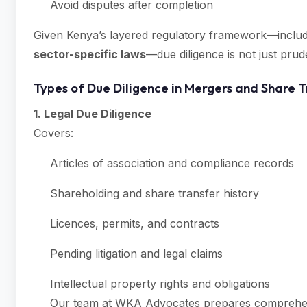
Avoid disputes after completion
Given Kenya’s layered regulatory framework—inclu
sector-specific laws
—due diligence is not just prud
Types of Due Diligence in Mergers and Share T
1. Legal Due Diligence
Covers:
Articles of association and compliance records
Shareholding and share transfer history
Licences, permits, and contracts
Pending litigation and legal claims
Intellectual property rights and obligations
Our team at WKA Advocates prepares comprehensiv