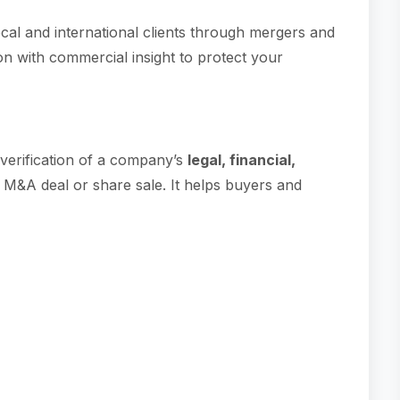
cal and international clients through mergers and
on with commercial insight to protect your
d verification of a company’s
legal, financial,
M&A deal or share sale. It helps buyers and