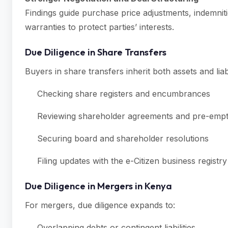
Findings guide purchase price adjustments, indemni
warranties to protect parties’ interests.
Due Diligence in Share Transfers
Buyers in share transfers inherit both assets and liabi
Checking share registers and encumbrances
Reviewing shareholder agreements and pre-empti
Securing board and shareholder resolutions
Filing updates with the e-Citizen business registry
Due Diligence in Mergers in Kenya
For mergers, due diligence expands to:
Overlapping debts or contingent liabilities