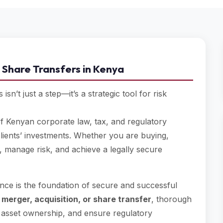
 Share Transfers in Kenya
sn’t just a step—it’s a strategic tool for risk
 Kenyan corporate law, tax, and regulatory
lients’ investments. Whether you are buying,
, manage risk, and achieve a legally secure
nce is the foundation of secure and successful
a
merger, acquisition, or share transfer
, thorough
firm asset ownership, and ensure regulatory