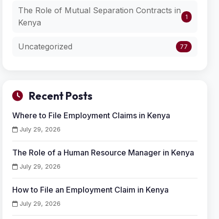
The Role of Mutual Separation Contracts in
1
Kenya
Uncategorized
77
Recent Posts
Where to File Employment Claims in Kenya
July 29, 2026
The Role of a Human Resource Manager in Kenya
July 29, 2026
How to File an Employment Claim in Kenya
July 29, 2026