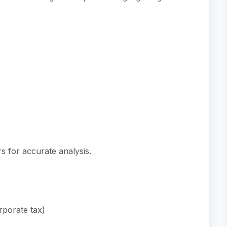
s for accurate analysis.
rporate tax)